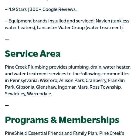
– 4.9 Stars | 300+ Google Reviews.
– Equipment brands installed and serviced: Navien (tankless
water heaters), Lancaster Water Group (water treatment).
—
Service Area
Pine Creek Plumbing provides plumbing, drain, water heater,
and water treatment services to the following communities
in Pennsylvania: Wexford, Allison Park, Cranberry, Franklin
Park, Gibsonia, Glenshaw, Ingomar, Mars, Ross Township,
Sewickley, Warrendale.
—
Programs & Memberships
PineShield Essential Friends and Family Plan: Pine Creek’s