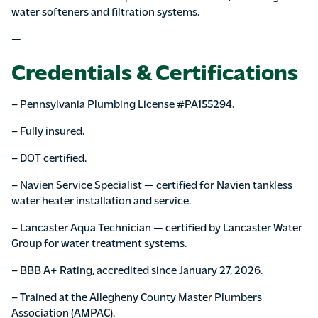
water softeners and filtration systems.
—
Credentials & Certifications
– Pennsylvania Plumbing License #PA155294.
– Fully insured.
– DOT certified.
– Navien Service Specialist — certified for Navien tankless
water heater installation and service.
– Lancaster Aqua Technician — certified by Lancaster Water
Group for water treatment systems.
– BBB A+ Rating, accredited since January 27, 2026.
– Trained at the Allegheny County Master Plumbers
Association (AMPAC).