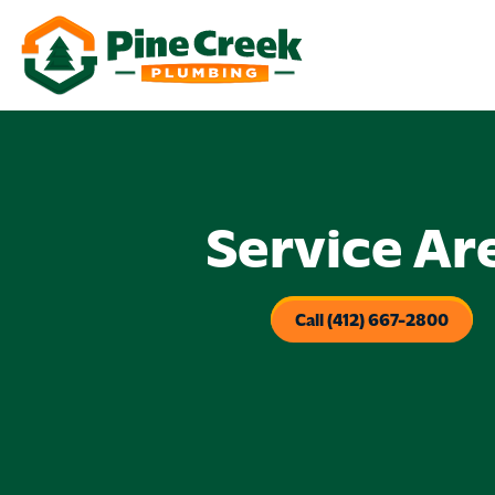
Service Ar
Call (412) 667-2800