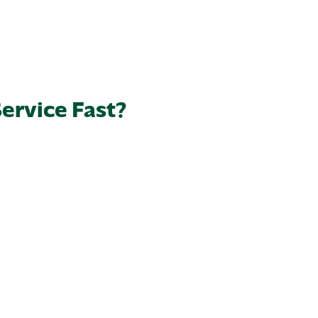
ervice Fast?