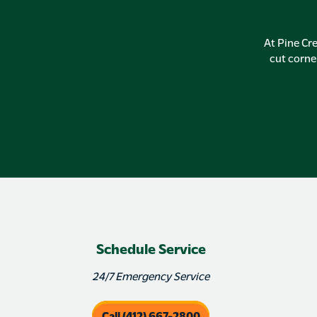
At Pine Cre
cut corne
Schedule Service
24/7 Emergency Service
Call (412) 667-2800