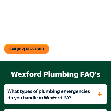
Sewer Repair & Replacement
: Whether it’s a cracked
pipe or a collapsed line, we’ll recommend the most cost-
effective repair or replacement method for your
property.
Our methods work—and we don’t stop until the job is done
right. If your drains or sewer lines are causing stress, we’ll
find the problem and fix it with lasting results.
Call (412) 667-2800
Wexford Plumbing FAQ’s
What types of plumbing emergencies
do you handle in Wexford PA?