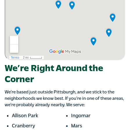
We’re Right Around the
Corner
We’re based just outside Pittsburgh, and we stick to the
neighborhoods we know best. If you’re in one of these areas,
we’re probably already nearby. We serve:
Allison Park
Ingomar
Cranberry
Mars