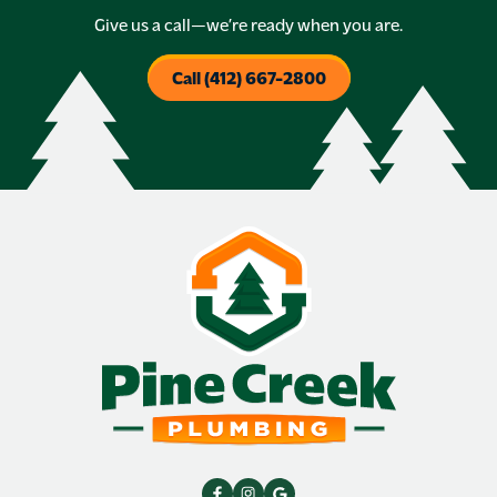
Give us a call—we’re ready when you are.
Call (412) 667-2800