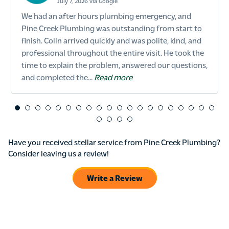
July 7, 2026 via Google
We had an after hours plumbing emergency, and
Pine Creek Plumbing was outstanding from start to
finish. Colin arrived quickly and was polite, kind, and
professional throughout the entire visit. He took the
time to explain the problem, answered our questions,
and completed the...
Read more
Have you received stellar service from Pine Creek Plumbing?
Consider leaving us a review!
Write a Review