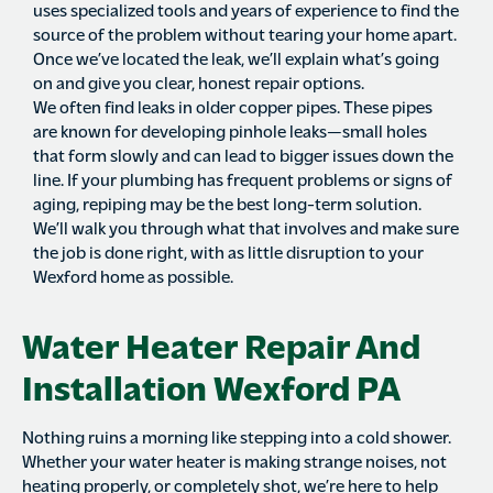
uses specialized tools and years of experience to find the
source of the problem without tearing your home apart.
Once we’ve located the leak, we’ll explain what’s going
on and give you clear, honest repair options.
We often find leaks in older copper pipes. These pipes
are known for developing pinhole leaks—small holes
that form slowly and can lead to bigger issues down the
line. If your plumbing has frequent problems or signs of
aging, repiping may be the best long-term solution.
We’ll walk you through what that involves and make sure
the job is done right, with as little disruption to your
Wexford home as possible.
Water Heater Repair And
Installation Wexford PA
Nothing ruins a morning like stepping into a cold shower.
Whether your water heater is making strange noises, not
heating properly, or completely shot, we’re here to help