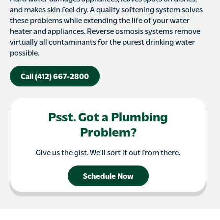
and makes skin feel dry. A quality softening system solves
these problems while extending the life of your water
heater and appliances. Reverse osmosis systems remove
virtually all contaminants for the purest drinking water
possible.
Call (412) 667-2800
Psst. Got a Plumbing
Problem?
Give us the gist. We’ll sort it out from there.
Schedule Now