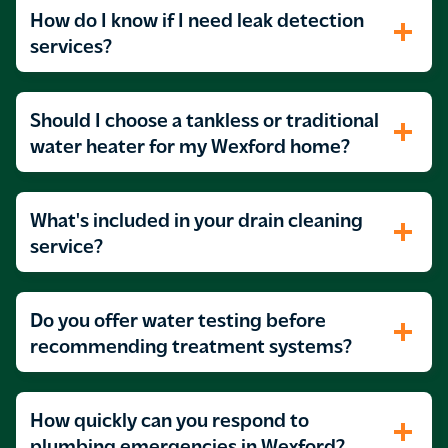
How do I know if I need leak detection
services?
Should I choose a tankless or traditional
water heater for my Wexford home?
What's included in your drain cleaning
service?
Do you offer water testing before
recommending treatment systems?
How quickly can you respond to
plumbing emergencies in Wexford?