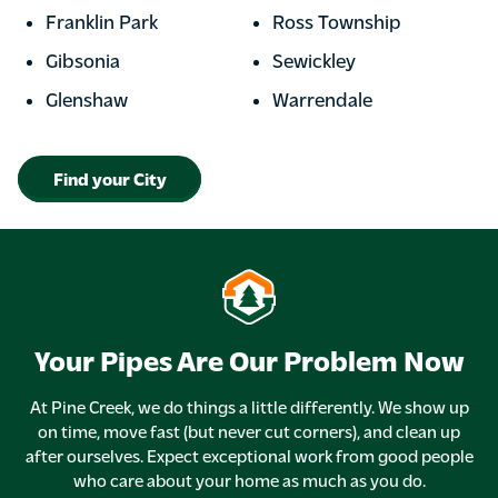
Franklin Park
Ross Township
Gibsonia
Sewickley
Glenshaw
Warrendale
Find your City
Your Pipes Are Our Problem Now
At Pine Creek, we do things a little differently. We show up
on time, move fast (but never cut corners), and clean up
after ourselves. Expect exceptional work from good people
who care about your home as much as you do.