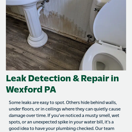
Leak Detection & Repair in
Wexford PA
Some leaks are easy to spot. Others hide behind walls,
under floors, or in ceilings where they can quietly cause
damage over time. If you’ve noticed a musty smell, wet
spots, or an unexpected spike in your water bill, it’s a
good idea to have your plumbing checked. Our team