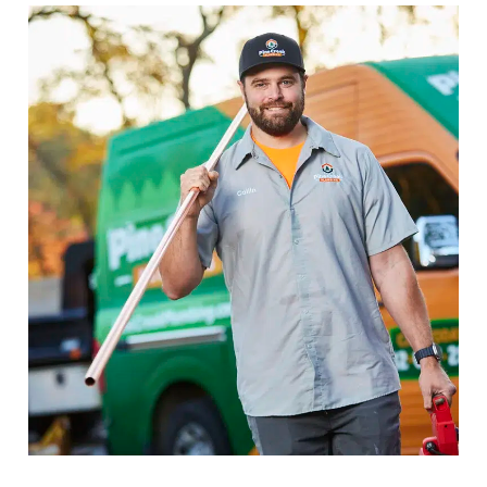
Drain & Sewer Services in