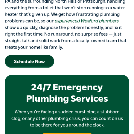
PA and the surrounding North Hills of Pittsburgh, handling
everything from a toilet that won’t stop running to a water
heater that’s given up. We get how frustrating plumbing
problems can be, so our
experienced Wexford plumbers
show up quickly, diagnose the problem honestly, and fix it
right the first time. No runaround, no surprise fees — just
straight talk and solid work from a locally-owned team that
treats your home like family.
Schedule Now
24/7 Emergency
Plumbing Services
When you’re facing a sudden burst pipe, a stubborn
clog, or any other plumbing crisis, you can count on us
to be there for you around the clock.