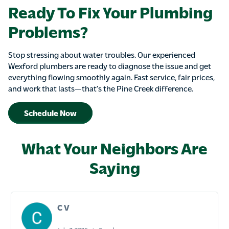
Ready To Fix Your Plumbing
Problems?
Stop stressing about water troubles. Our experienced
Wexford plumbers are ready to diagnose the issue and get
everything flowing smoothly again. Fast service, fair prices,
and work that lasts—that’s the Pine Creek difference.
Schedule Now
What Your Neighbors Are
Saying
C V