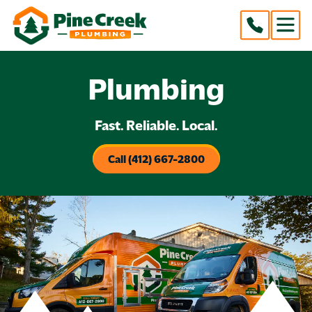
Plumbing
Fast. Reliable. Local.
Call (412) 667-2800