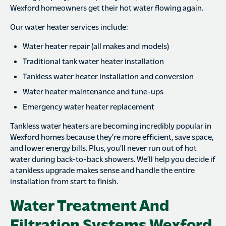
Wexford homeowners get their hot water flowing again.
Our water heater services include:
Water heater repair (all makes and models)
Traditional tank water heater installation
Tankless water heater installation and conversion
Water heater maintenance and tune-ups
Emergency water heater replacement
Tankless water heaters are becoming incredibly popular in
Wexford homes because they’re more efficient, save space,
and lower energy bills. Plus, you’ll never run out of hot
water during back-to-back showers. We’ll help you decide if
a tankless upgrade makes sense and handle the entire
installation from start to finish.
Water Treatment And
Filtration Systems Wexford