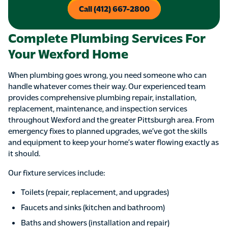
Call (412) 667-2800
Complete Plumbing Services For
Your Wexford Home
When plumbing goes wrong, you need someone who can
handle whatever comes their way. Our experienced team
provides comprehensive plumbing repair, installation,
replacement, maintenance, and inspection services
throughout Wexford and the greater Pittsburgh area. From
emergency fixes to planned upgrades, we’ve got the skills
and equipment to keep your home’s water flowing exactly as
it should.
Our fixture services include:
Toilets (repair, replacement, and upgrades)
Faucets and sinks (kitchen and bathroom)
Baths and showers (installation and repair)