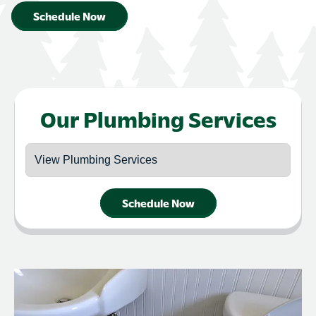
Schedule Now
Our Plumbing Services
Schedule Now