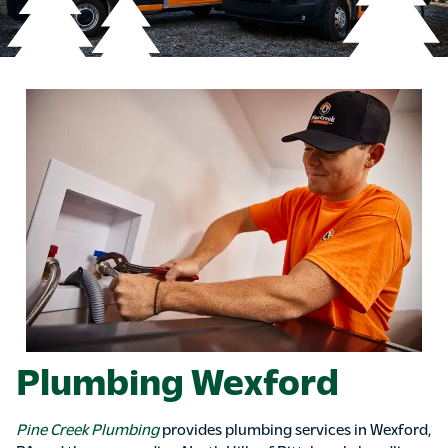
Plumbing Wexford
Pine Creek Plumbing
provides plumbing services in Wexford,