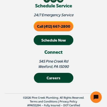
Schedule Service
24/7 Emergency Service
Call (412) 667-2800
Schedule Now
Connect
545 Pine Creek Rd
Wexford, PA 15090
Careers
©2026 Pine Creek Plumbing. All Rights Reserved.
Terms and Conditions
|
Privacy Policy
#PA155294 – Fully Insured – DOT Certified