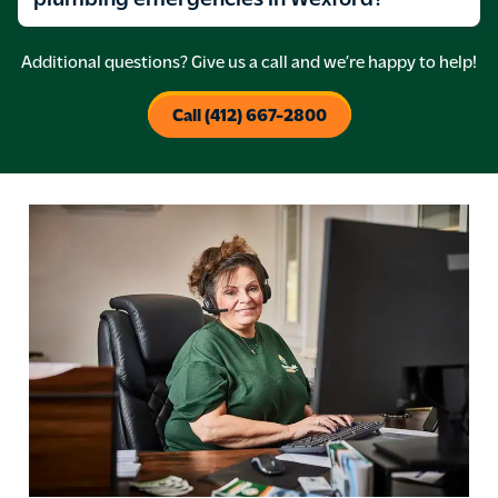
Additional questions? Give us a call and we’re happy to help!
Call (412) 667-2800