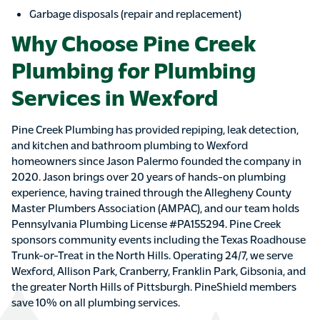
Garbage disposals (repair and replacement)
Why Choose Pine Creek
Plumbing for Plumbing
Services in Wexford
Pine Creek Plumbing has provided repiping, leak detection,
and kitchen and bathroom plumbing to Wexford
homeowners since Jason Palermo founded the company in
2020. Jason brings over 20 years of hands-on plumbing
experience, having trained through the Allegheny County
Master Plumbers Association (AMPAC), and our team holds
Pennsylvania Plumbing License #PA155294. Pine Creek
sponsors community events including the Texas Roadhouse
Trunk-or-Treat in the North Hills. Operating 24/7, we serve
Wexford, Allison Park, Cranberry, Franklin Park, Gibsonia, and
the greater North Hills of Pittsburgh. PineShield members
save 10% on all plumbing services.