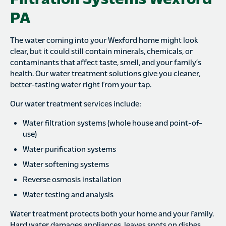
PA
The water coming into your Wexford home might look
clear, but it could still contain minerals, chemicals, or
contaminants that affect taste, smell, and your family’s
health. Our water treatment solutions give you cleaner,
better-tasting water right from your tap.
Our water treatment services include:
Water filtration systems (whole house and point-of-
use)
Water purification systems
Water softening systems
Reverse osmosis installation
Water testing and analysis
Water treatment protects both your home and your family.
Hard water damages appliances, leaves spots on dishes,