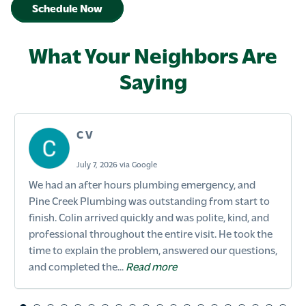
Schedule Now
What Your Neighbors Are
Saying
C V
July 7, 2026 via Google
We had an after hours plumbing emergency, and
Pine Creek Plumbing was outstanding from start to
finish. Colin arrived quickly and was polite, kind, and
professional throughout the entire visit. He took the
time to explain the problem, answered our questions,
and completed the...
Read more