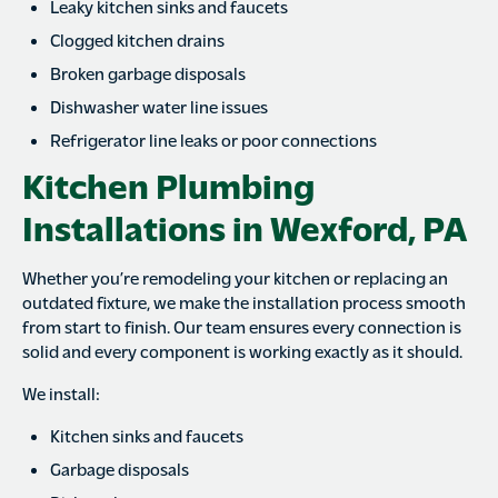
Leaky kitchen sinks and faucets
Clogged kitchen drains
Broken garbage disposals
Dishwasher water line issues
Refrigerator line leaks or poor connections
Kitchen Plumbing
Installations in Wexford, PA
Whether you’re remodeling your kitchen or replacing an
outdated fixture, we make the installation process smooth
from start to finish. Our team ensures every connection is
solid and every component is working exactly as it should.
We install:
Kitchen sinks and faucets
Garbage disposals