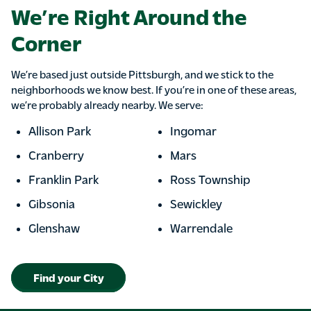
We’re Right Around the
Corner
We’re based just outside Pittsburgh, and we stick to the
neighborhoods we know best. If you’re in one of these areas,
we’re probably already nearby. We serve:
Allison Park
Ingomar
Cranberry
Mars
Franklin Park
Ross Township
Gibsonia
Sewickley
Glenshaw
Warrendale
Find your City