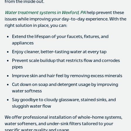
from the inside out.
Water treatment systems in Wexford, PA
help prevent these
issues while improving your day-to-day experience. With the
right solution in place, you can:
Extend the lifespan of your faucets, fixtures, and
appliances
Enjoy cleaner, better-tasting water at every tap
Prevent scale buildup that restricts flow and corrodes
pipes
Improve skin and hair feel by removing excess minerals
Cut down on soap and detergent usage by improving
water softness
Say goodbye to cloudy glassware, stained sinks, and
sluggish water flow
We offer professional installation of whole-home systems,
water softeners, and under-sink filters tailored to your
specific water quality and usage.