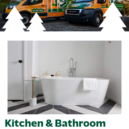
Kitchen & Bathroom