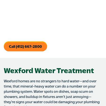
Replacing old faucets not only improves daily use, but can
prevent costly hidden damage under sinks or vanities.
Whether you’re upgrading for style, convenience, or water
efficiency, we install and replace kitchen and bathroom
faucets with care—leaving behind nothing but a better
experience at the tap.
Call (412) 667-2800
Wexford Water Treatment
Wexford homes are no strangers to hard water—and over
time, that mineral-heavy water can do a number on your
plumbing system. Water spots on dishes, soap scum on
showers, and buildup in fixtures aren’t just annoying—
they’re signs your water could be damaging your plumbing