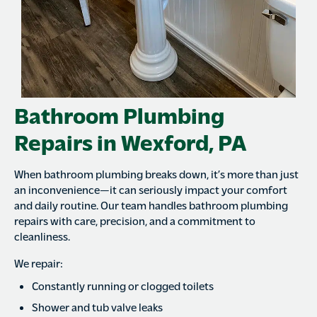
Bathroom Plumbing
Repairs in Wexford, PA
When bathroom plumbing breaks down, it’s more than just
an inconvenience—it can seriously impact your comfort
and daily routine. Our team handles bathroom plumbing
repairs with care, precision, and a commitment to
cleanliness.
We repair:
Constantly running or clogged toilets
Shower and tub valve leaks