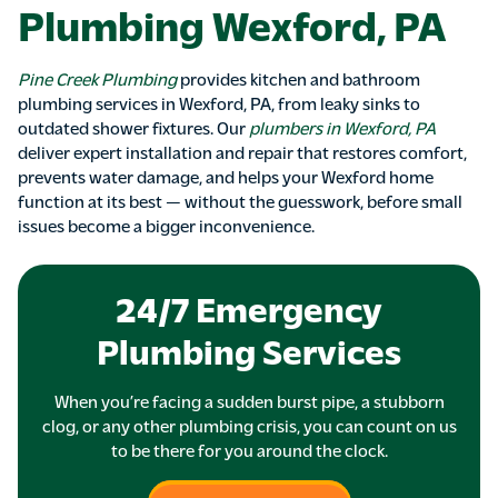
Plumbing Wexford, PA
Pine Creek Plumbing
provides kitchen and bathroom
plumbing services in Wexford, PA, from leaky sinks to
outdated shower fixtures. Our
plumbers in Wexford, PA
deliver expert installation and repair that restores comfort,
prevents water damage, and helps your Wexford home
function at its best — without the guesswork, before small
issues become a bigger inconvenience.
24/7 Emergency
Plumbing Services
When you’re facing a sudden burst pipe, a stubborn
clog, or any other plumbing crisis, you can count on us
to be there for you around the clock.