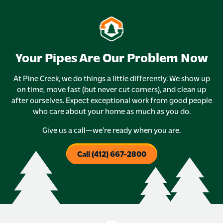
Your Pipes Are Our Problem Now
At Pine Creek, we do things a little differently. We show up
on time, move fast (but never cut corners), and clean up
after ourselves. Expect exceptional work from good people
who care about your home as much as you do.
Give us a call—we’re ready when you are.
Call (412) 667-2800