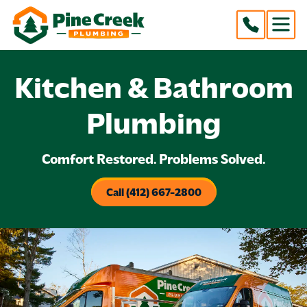
Kitchen & Bathroom
Plumbing
Comfort Restored. Problems Solved.
Call (412) 667-2800