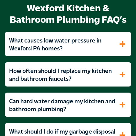
Wexford Kitchen &
Bathroom Plumbing FAQ’s
What causes low water pressure in
Wexford PA homes?
How often should I replace my kitchen
and bathroom faucets?
Can hard water damage my kitchen and
bathroom plumbing?
What should I do if my garbage disposal