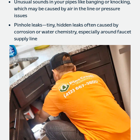
Unusual sounds in your pipes like banging or knocking,
which may be caused by air in the line or pressure
issues
Pinhole leaks—tiny, hidden leaks often caused by
corrosion or water chemistry, especially around faucet
supply line