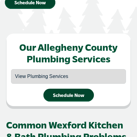
Schedule Now
Our Allegheny County
Plumbing Services
Schedule Now
Common Wexford Kitchen
& Bath Plumbing Problems