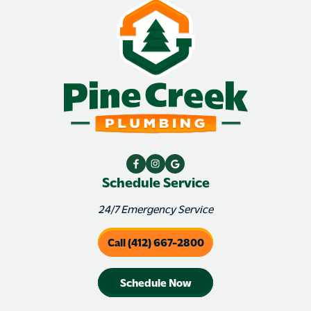
Schedule Service
24/7 Emergency Service
Call (412) 667-2800
Schedule Now