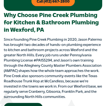
Call (412) 667-2800
Why Choose Pine Creek Plumbing
for Kitchen & Bathroom Plumbing
in Wexford, PA
Since founding Pine Creek Plumbing in 2020, Jason Palermo
has brought two decades of hands-on plumbing experience
to kitchen and bathroom projects across Wexford and the
greater North Hills. Every job runs under Pennsylvania
Plumbing License #PA155294, and Jason’s own training
through the Allegheny County Master Plumbers Association
(AMPAC) shapes how the whole team approaches the work.
Pine Creek also sponsors community events like the Texas
Roadhouse Trunk Hop at McCandless, because we’re
invested in the towns we work in. From our Wexford base, we
regularly serve Cranberry, Gibsonia, Franklin Park, and the
surrounding North Hills communities.