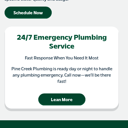
Schedule Now
24/7 Emergency Plumbing
Service
Fast Response When You Need It Most
Pine Creek Plumbing is ready day or night to handle
any plumbing emergency. Call now—we’ll be there
fast!
Lean More