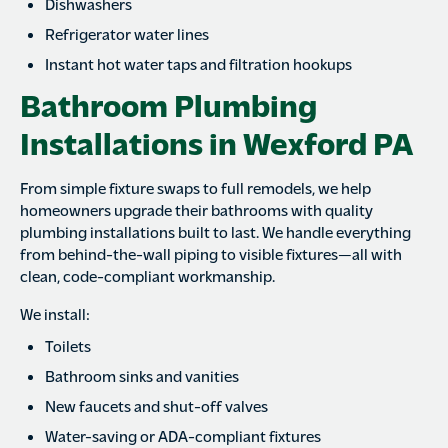
Dishwashers
Refrigerator water lines
Instant hot water taps and filtration hookups
Bathroom Plumbing
Installations in Wexford PA
From simple fixture swaps to full remodels, we help
homeowners upgrade their bathrooms with quality
plumbing installations built to last. We handle everything
from behind-the-wall piping to visible fixtures—all with
clean, code-compliant workmanship.
We install:
Toilets
Bathroom sinks and vanities
New faucets and shut-off valves
Water-saving or ADA-compliant fixtures