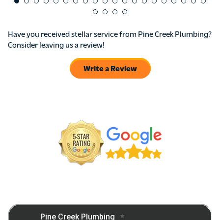
Have you received stellar service from Pine Creek Plumbing?
Consider leaving us a review!
Write a Review