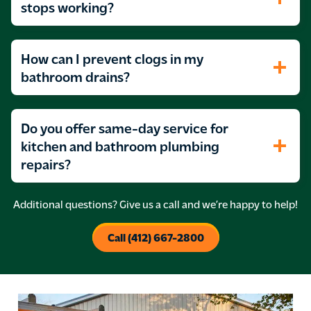
stops working?
How can I prevent clogs in my
bathroom drains?
Do you offer same-day service for
kitchen and bathroom plumbing
repairs?
Additional questions? Give us a call and we’re happy to help!
Call (412) 667-2800