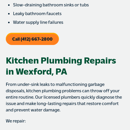
Slow-draining bathroom sinks or tubs
Leaky bathroom faucets
Water supply line failures
Call (412) 667-2800
Kitchen Plumbing Repairs
in Wexford, PA
From under-sink leaks to malfunctioning garbage
disposals, kitchen plumbing problems can throw off your
entire routine. Our licensed plumbers quickly diagnose the
issue and make long-lasting repairs that restore comfort
and prevent water damage.
We repair: