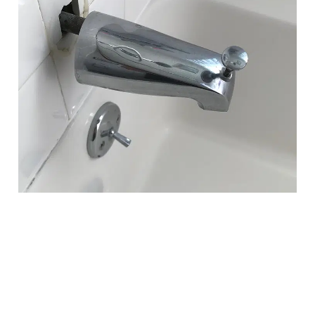
Faucet Installation &
Replacement in Wexford, PA
Faucets are one of the most frequently used fixtures in any
home—and also one of the first to show signs of wear. In
Wexford, many homeowners experience pinhole leaks
around faucet supply lines due to water chemistry.