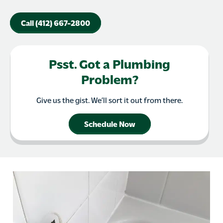
Call (412) 667-2800
Psst. Got a Plumbing
Problem?
Give us the gist. We’ll sort it out from there.
Schedule Now