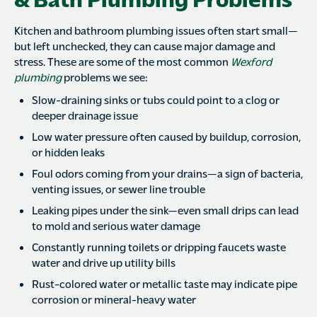
Kitchen and bathroom plumbing issues often start small—
but left unchecked, they can cause major damage and
stress. These are some of the most common
Wexford
plumbing
problems we see:
Slow-draining sinks or tubs could point to a clog or
deeper drainage issue
Low water pressure often caused by buildup, corrosion,
or hidden leaks
Foul odors coming from your drains—a sign of bacteria,
venting issues, or sewer line trouble
Leaking pipes under the sink—even small drips can lead
to mold and serious water damage
Constantly running toilets or dripping faucets waste
water and drive up utility bills
Rust-colored water or metallic taste may indicate pipe
corrosion or mineral-heavy water