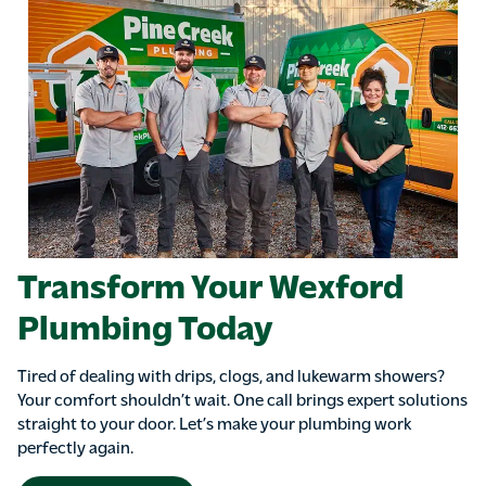
Transform Your Wexford
Plumbing Today
Tired of dealing with drips, clogs, and lukewarm showers?
Your comfort shouldn’t wait. One call brings expert solutions
straight to your door. Let’s make your plumbing work
perfectly again.