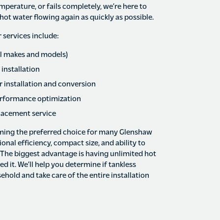
mperature, or fails completely, we’re here to
hot water flowing again as quickly as possible.
services include:
all makes and models)
 installation
 installation and conversion
rformance optimization
lacement service
ming the preferred choice for many Glenshaw
nal efficiency, compact size, and ability to
. The biggest advantage is having unlimited hot
 it. We’ll help you determine if tankless
ehold and take care of the entire installation