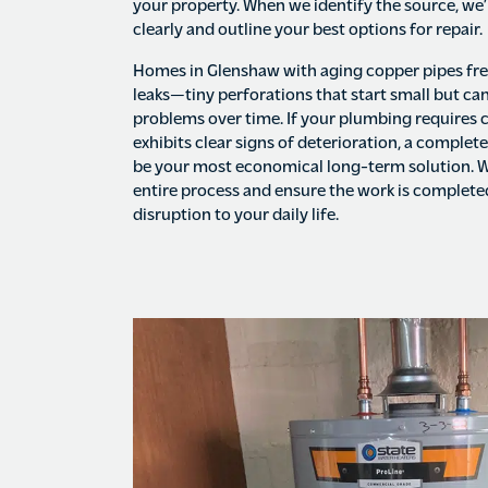
your property. When we identify the source, we’
clearly and outline your best options for repair.
Homes in Glenshaw with aging copper pipes fre
leaks—tiny perforations that start small but can
problems over time. If your plumbing requires 
exhibits clear signs of deterioration, a complet
be your most economical long-term solution. W
entire process and ensure the work is complet
disruption to your daily life.