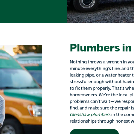
Plumbers in
Nothing throws a wrench in you
minute everything’s fine, and th
leaking pipe, or a water heater 
stressful enough without havin
to fix them properly. That’s wh
homeowners. We’re the local 
problems can’t wait—we respon
find, and make sure the repair i
Glenshaw plumbers
in the comm
relationships through honest w