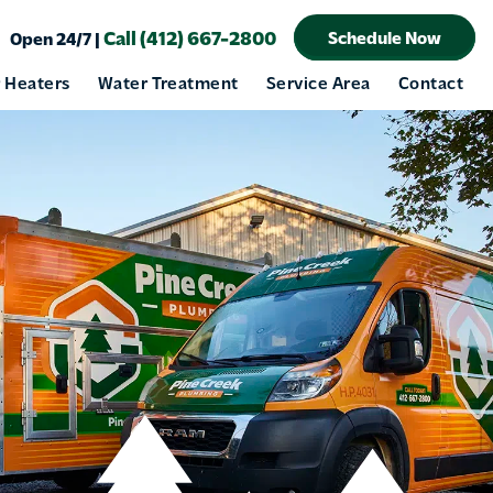
Call (412) 667-2800
Schedule Now
Open 24/7 |
 Heaters
Water Treatment
Service Area
Contact