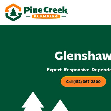
Glensha
Expert. Responsive. Dependa
Call (412) 667-2800