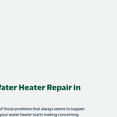
Water Heater Repair in
 of those problems that always seems to happen
 your water heater starts making concerning