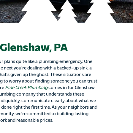
 Glenshaw, PA
r plans quite like a plumbing emergency. One
e next you’re dealing with a backed-up sink, a
that’s given up the ghost. These situations are
g to worry about finding someone you can trust
ere
Pine Creek Plumbing
comes in for Glenshaw
plumbing company that understands these
d quickly, communicate clearly about what we
s done right the first time. As your neighbors and
unity, we’re committed to building lasting
ork and reasonable prices.