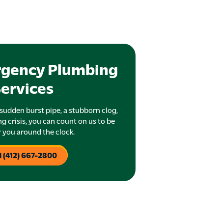
rgency Plumbing
ervices
sudden burst pipe, a stubborn clog,
g crisis, you can count on us to be
r you around the clock.
l (412) 667-2800