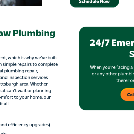
Schedule Now
haw Plumbing
24/7 Eme
S
nt, which is why we’ve built
m simple repairs to complete
When you’re facing a 
al plumbing repair,
or any other plumbin
 and inspection services
there fo
ittsburgh area. Whether
at can’t wait or planning
Cal
omfort to your home, our
 all.
, and efficiency upgrades)
inks