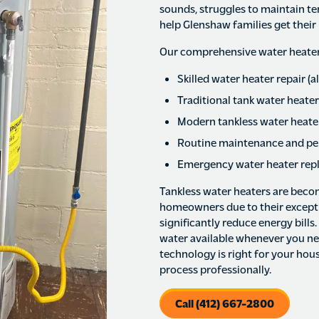
sounds, struggles to maintain te
help Glenshaw families get their 
Our comprehensive water heater 
Skilled water heater repair (
Traditional tank water heater
Modern tankless water heater
Routine maintenance and pe
Emergency water heater rep
Tankless water heaters are beco
homeowners due to their exceptio
significantly reduce energy bills
water available whenever you need
technology is right for your hous
process professionally.
Call (412) 667-2800