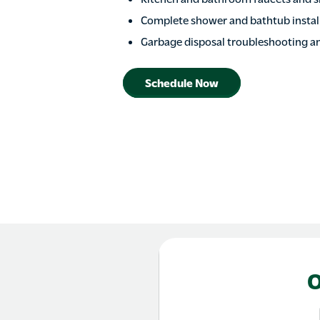
Complete shower and bathtub install
Garbage disposal troubleshooting a
Schedule Now
O