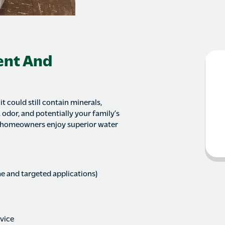
ent And
t could still contain minerals,
 odor, and potentially your family’s
 homeowners enjoy superior water
e and targeted applications)
rvice