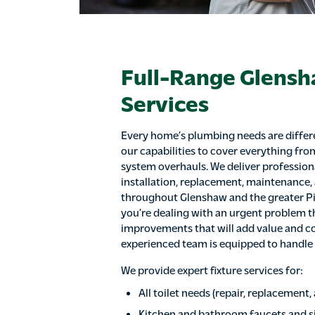
Full-Range Glens
Services
Every home’s plumbing needs are differe
our capabilities to cover everything fro
system overhauls. We deliver profession
installation, replacement, maintenance,
throughout Glenshaw and the greater P
you’re dealing with an urgent problem th
improvements that will add value and c
experienced team is equipped to handle it
We provide expert fixture services for:
All toilet needs (repair, replacement
Kitchen and bathroom faucets and s