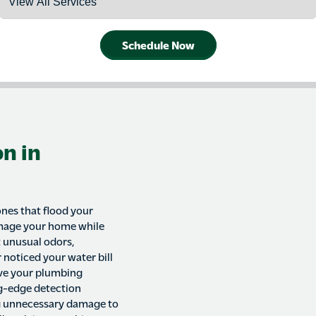
Schedule Now
n in
ones that flood your
amage your home while
t unusual odors,
 noticed your water bill
ave your plumbing
ng-edge detection
g unnecessary damage to