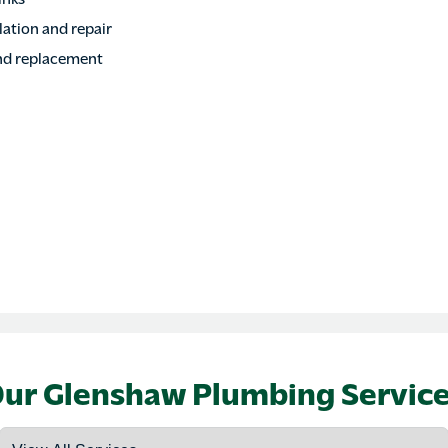
ation and repair
nd replacement
ur Glenshaw Plumbing Servic