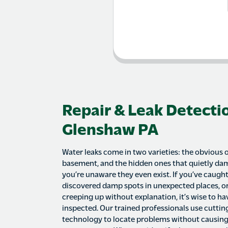
Repair & Leak Detectio
Glenshaw PA
Water leaks come in two varieties: the obvious 
basement, and the hidden ones that quietly d
you’re unaware they even exist. If you’ve caugh
discovered damp spots in unexpected places, or
creeping up without explanation, it’s wise to h
inspected. Our trained professionals use cutti
technology to locate problems without causin