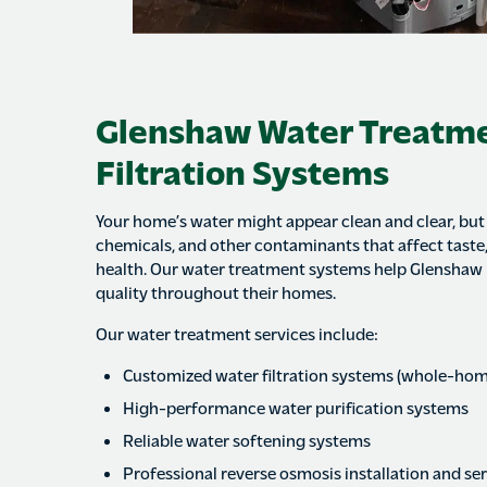
Glenshaw Water Treatm
Filtration Systems
Your home’s water might appear clean and clear, but i
chemicals, and other contaminants that affect taste,
health. Our water treatment systems help Glenshaw
quality throughout their homes.
Our water treatment services include:
Customized water filtration systems (whole-hom
High-performance water purification systems
Reliable water softening systems
Professional reverse osmosis installation and se