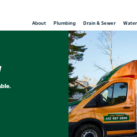
About
Plumbing
Drain & Sewer
Water
w
ble.