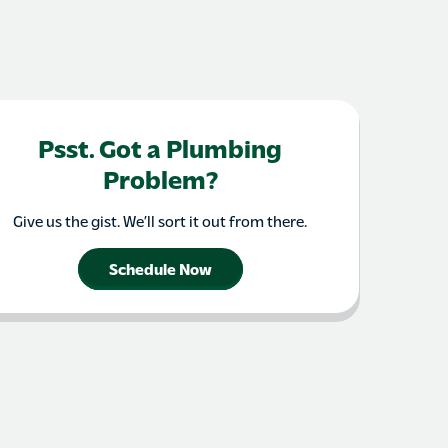
Psst. Got a Plumbing
Problem?
Give us the gist. We’ll sort it out from there.
Schedule Now