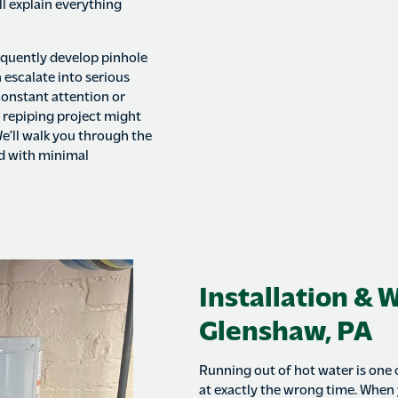
ll explain everything
quently develop pinhole
 escalate into serious
constant attention or
e repiping project might
e’ll walk you through the
ed with minimal
Installation & 
Glenshaw, PA
Running out of hot water is one
at exactly the wrong time. When