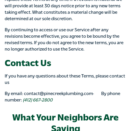
will provide at least 30 days notice prior to any new terms
taking effect. What constitutes a material change will be
determined at our sole discretion.
By continuing to access or use our Service after any
revisions become effective, you agree to be bound by the
revised terms. If you do not agree to the new terms, you are
no longer authorized to use the Service.
Contact Us
If you have any questions about these Terms, please contact
us
By email: contact@pinecreekplumbing.com· By phone
number:
(412) 667-2800
What Your Neighbors Are
Saying