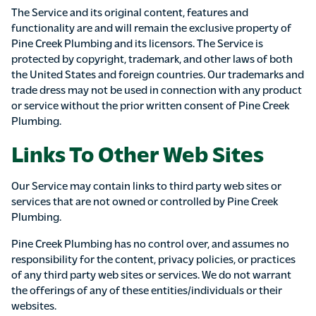
The Service and its original content, features and
functionality are and will remain the exclusive property of
Pine Creek Plumbing and its licensors. The Service is
protected by copyright, trademark, and other laws of both
the United States and foreign countries. Our trademarks and
trade dress may not be used in connection with any product
or service without the prior written consent of Pine Creek
Plumbing.
Links To Other Web Sites
Our Service may contain links to third party web sites or
services that are not owned or controlled by Pine Creek
Plumbing.
Pine Creek Plumbing has no control over, and assumes no
responsibility for the content, privacy policies, or practices
of any third party web sites or services. We do not warrant
the offerings of any of these entities/individuals or their
websites.