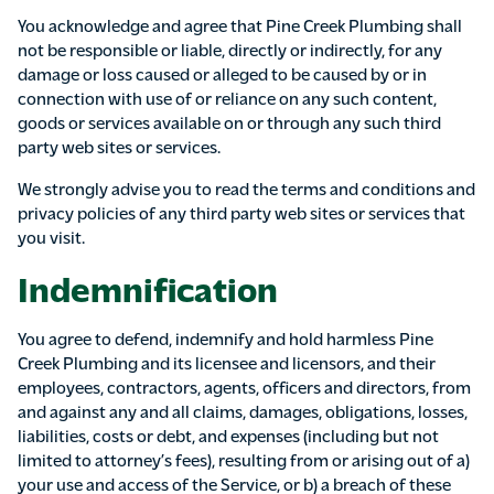
You acknowledge and agree that Pine Creek Plumbing shall
not be responsible or liable, directly or indirectly, for any
damage or loss caused or alleged to be caused by or in
connection with use of or reliance on any such content,
goods or services available on or through any such third
party web sites or services.
We strongly advise you to read the terms and conditions and
privacy policies of any third party web sites or services that
you visit.
Indemnification
You agree to defend, indemnify and hold harmless Pine
Creek Plumbing and its licensee and licensors, and their
employees, contractors, agents, officers and directors, from
and against any and all claims, damages, obligations, losses,
liabilities, costs or debt, and expenses (including but not
limited to attorney’s fees), resulting from or arising out of a)
your use and access of the Service, or b) a breach of these