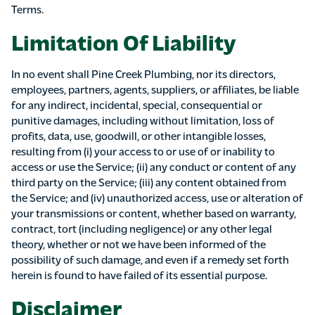
Terms.
Limitation Of Liability
In no event shall Pine Creek Plumbing, nor its directors,
employees, partners, agents, suppliers, or affiliates, be liable
for any indirect, incidental, special, consequential or
punitive damages, including without limitation, loss of
profits, data, use, goodwill, or other intangible losses,
resulting from (i) your access to or use of or inability to
access or use the Service; (ii) any conduct or content of any
third party on the Service; (iii) any content obtained from
the Service; and (iv) unauthorized access, use or alteration of
your transmissions or content, whether based on warranty,
contract, tort (including negligence) or any other legal
theory, whether or not we have been informed of the
possibility of such damage, and even if a remedy set forth
herein is found to have failed of its essential purpose.
Disclaimer