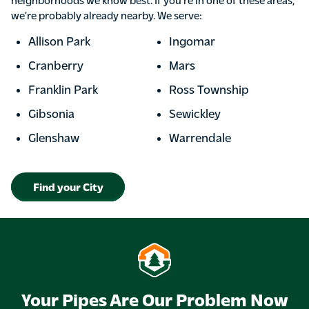
we’re probably already nearby. We serve:
Allison Park
Ingomar
Cranberry
Mars
Franklin Park
Ross Township
Gibsonia
Sewickley
Glenshaw
Warrendale
Find your City
Your Pipes Are Our Problem Now