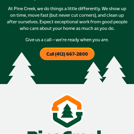
At Pine Creek, we do things a little differently. We show up
on time, move fast (but never cut corners), and clean up
after ourselves. Expect exceptional work from good people
who care about your home as much as you do.
Give us a call—we’re ready when you are.
Call (412) 667-2800