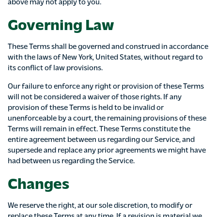
above may not apply to you.
Governing Law
These Terms shall be governed and construed in accordance
with the laws of New York, United States, without regard to
its conflict of law provisions.
Our failure to enforce any right or provision of these Terms
will not be considered a waiver of those rights. If any
provision of these Terms is held to be invalid or
unenforceable by a court, the remaining provisions of these
Terms will remain in effect. These Terms constitute the
entire agreement between us regarding our Service, and
supersede and replace any prior agreements we might have
had between us regarding the Service.
Changes
We reserve the right, at our sole discretion, to modify or
replace these Terms at any time. If a revision is material we