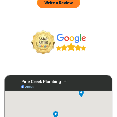
Write a Review