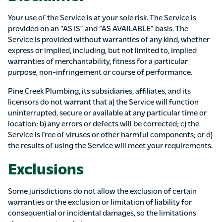
Your use of the Service is at your sole risk. The Service is
provided on an “AS IS” and “AS AVAILABLE” basis. The
Service is provided without warranties of any kind, whether
express or implied, including, but not limited to, implied
warranties of merchantability, fitness for a particular
purpose, non-infringement or course of performance.
Pine Creek Plumbing, its subsidiaries, affiliates, and its
licensors do not warrant that a) the Service will function
uninterrupted, secure or available at any particular time or
location; b) any errors or defects will be corrected; c) the
Service is free of viruses or other harmful components; or d)
the results of using the Service will meet your requirements.
Exclusions
Some jurisdictions do not allow the exclusion of certain
warranties or the exclusion or limitation of liability for
consequential or incidental damages, so the limitations