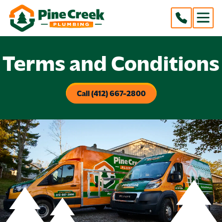
Terms and Conditions
Call (412) 667-2800