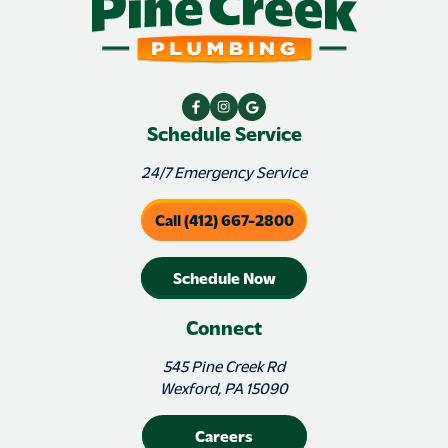
Schedule Service
24/7 Emergency Service
Call (412) 667-2800
Schedule Now
Connect
545 Pine Creek Rd
Wexford, PA 15090
Careers