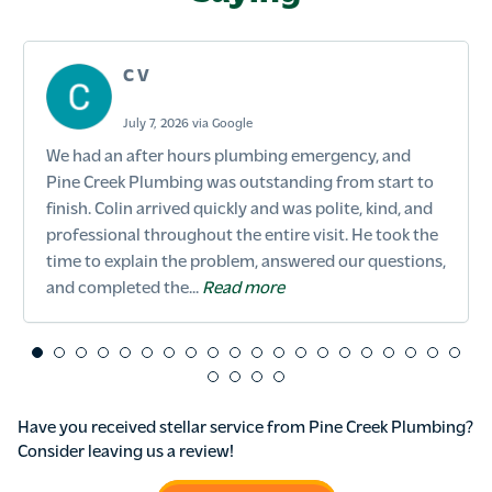
C V
July 7, 2026 via Google
We had an after hours plumbing emergency, and
Pine Creek Plumbing was outstanding from start to
finish. Colin arrived quickly and was polite, kind, and
professional throughout the entire visit. He took the
time to explain the problem, answered our questions,
and completed the...
Read more
Have you received stellar service from Pine Creek Plumbing?
Consider leaving us a review!