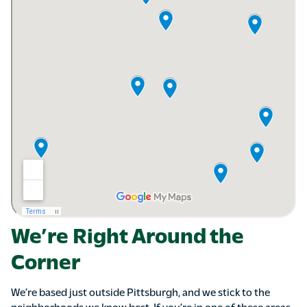
We’re Right Around the
Corner
We’re based just outside Pittsburgh, and we stick to the
neighborhoods we know best. If you’re in one of these areas,