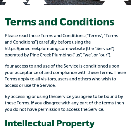
Terms and Conditions
Please read these Terms and Conditions (“Terms”, “Terms
and Conditions”) carefully before using the
https://pinecreekplumbing.com website (the “Service”)
operated by Pine Creek Plumbing (“us”, “we”, or “our”).
Your access to and use of the Service is conditioned upon
your acceptance of and compliance with these Terms. These
Terms apply to all visitors, users and others who wish to
access or use the Service.
By accessing or using the Service you agree to be bound by
these Terms. If you disagree with any part of the terms then
you do not have permission to access the Service.
Intellectual Property