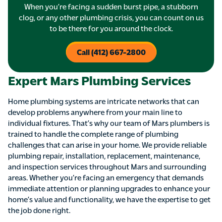
When you’re facing a sudden burst pipe, a stubborn
clog, or any other plumbing crisis, you can count on us
to be there for you around the clock.
Call (412) 667-2800
Expert Mars Plumbing Services
Home plumbing systems are intricate networks that can
develop problems anywhere from your main line to
individual fixtures. That’s why our team of Mars plumbers is
trained to handle the complete range of plumbing
challenges that can arise in your home. We provide reliable
plumbing repair, installation, replacement, maintenance,
and inspection services throughout Mars and surrounding
areas. Whether you’re facing an emergency that demands
immediate attention or planning upgrades to enhance your
home’s value and functionality, we have the expertise to get
the job done right.