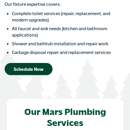
Our fixture expertise covers:
Complete toilet services (repair, replacement, and
modern upgrades)
All faucet and sink needs (kitchen and bathroom
applications)
Shower and bathtub installation and repair work
Garbage disposal repair and replacement services
Schedule Now
Our Mars Plumbing
Services