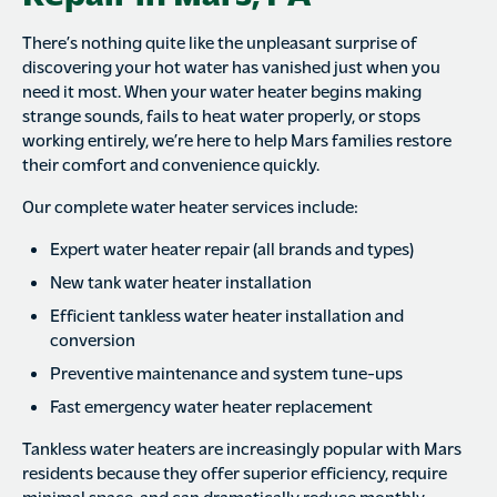
There’s nothing quite like the unpleasant surprise of
discovering your hot water has vanished just when you
need it most. When your water heater begins making
strange sounds, fails to heat water properly, or stops
working entirely, we’re here to help Mars families restore
their comfort and convenience quickly.
Our complete water heater services include:
Expert water heater repair (all brands and types)
New tank water heater installation
Efficient tankless water heater installation and
conversion
Preventive maintenance and system tune-ups
Fast emergency water heater replacement
Tankless water heaters are increasingly popular with Mars
residents because they offer superior efficiency, require
minimal space, and can dramatically reduce monthly