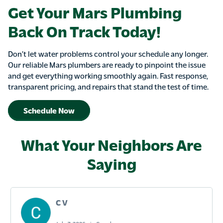
Get Your Mars Plumbing
Back On Track Today!
Don’t let water problems control your schedule any longer.
Our reliable Mars plumbers are ready to pinpoint the issue
and get everything working smoothly again. Fast response,
transparent pricing, and repairs that stand the test of time.
Schedule Now
What Your Neighbors Are
Saying
C V