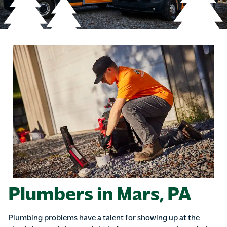
Plumbers in Mars, PA
Plumbing problems have a talent for showing up at the