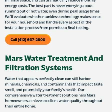
energy costs. The best part is never worrying about
running out of hot water, even during peak usage times.
We’ll evaluate whether tankless technology makes sense
for your household and handle every aspect of the
installation process from permits to final testing.
Call (412) 667-2800
Mars Water Treatment And
Filtration Systems
Water that appears perfectly clean can still harbor
minerals, chemicals, and contaminants that impact taste,
smell, and potentially your family’s health. Our
comprehensive water treatment solutions help Mars
homeowners achieve excellent water quality throughout
their entire home.