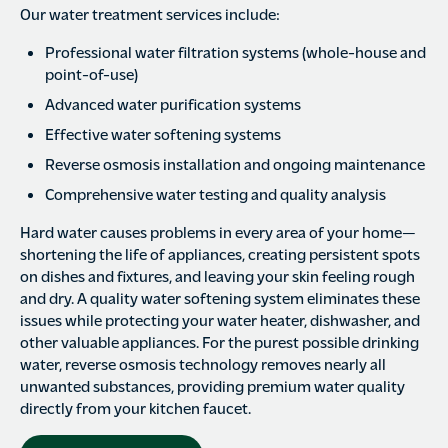
Our water treatment services include:
Professional water filtration systems (whole-house and
point-of-use)
Advanced water purification systems
Effective water softening systems
Reverse osmosis installation and ongoing maintenance
Comprehensive water testing and quality analysis
Hard water causes problems in every area of your home—
shortening the life of appliances, creating persistent spots
on dishes and fixtures, and leaving your skin feeling rough
and dry. A quality water softening system eliminates these
issues while protecting your water heater, dishwasher, and
other valuable appliances. For the purest possible drinking
water, reverse osmosis technology removes nearly all
unwanted substances, providing premium water quality
directly from your kitchen faucet.