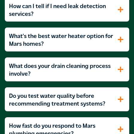
How can I tell if I need leak detection
services?
What's the best water heater option for
Mars homes?
What does your drain cleaning process
involve?
Do you test water quality before
recommending treatment systems?
How fast do you respond to Mars
plumbing emergencies?