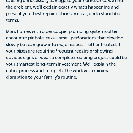
causing unnecessary damage to your home. Once we find
the problem, we’ll explain exactly what’s happening and
present your best repair options in clear, understandable
terms.
Mars homes with older copper plumbing systems often
encounter pinhole leaks—small perforations that develop
slowly but can grow into major issues if left untreated. If
your pipes are requiring frequent repairs or showing
obvious signs of wear, a complete repiping project could be
your smartest long-term investment. We’ll explain the
entire process and complete the work with minimal
disruption to your family’s routine.