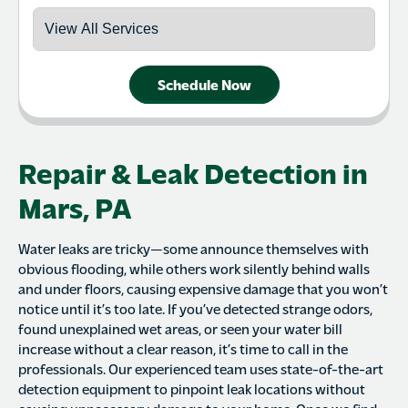
Schedule Now
Repair & Leak Detection in
Mars, PA
Water leaks are tricky—some announce themselves with
obvious flooding, while others work silently behind walls
and under floors, causing expensive damage that you won’t
notice until it’s too late. If you’ve detected strange odors,
found unexplained wet areas, or seen your water bill
increase without a clear reason, it’s time to call in the
professionals. Our experienced team uses state-of-the-art
detection equipment to pinpoint leak locations without