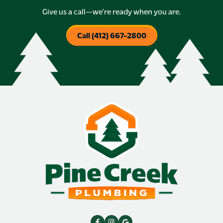
Give us a call—we’re ready when you are.
Call (412) 667-2800