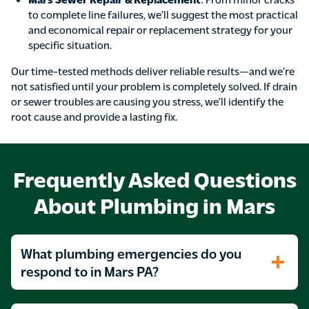
to complete line failures, we’ll suggest the most practical
and economical repair or replacement strategy for your
specific situation.
Our time-tested methods deliver reliable results—and we’re
not satisfied until your problem is completely solved. If drain
or sewer troubles are causing you stress, we’ll identify the
root cause and provide a lasting fix.
Frequently Asked Questions
About Plumbing in Mars
What plumbing emergencies do you
respond to in Mars PA?