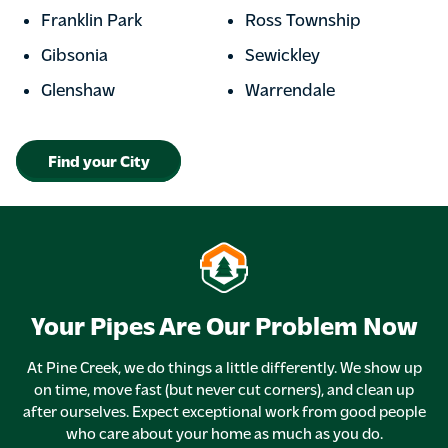
Franklin Park
Ross Township
Gibsonia
Sewickley
Glenshaw
Warrendale
Find your City
Your Pipes Are Our Problem Now
At Pine Creek, we do things a little differently. We show up
on time, move fast (but never cut corners), and clean up
after ourselves. Expect exceptional work from good people
who care about your home as much as you do.