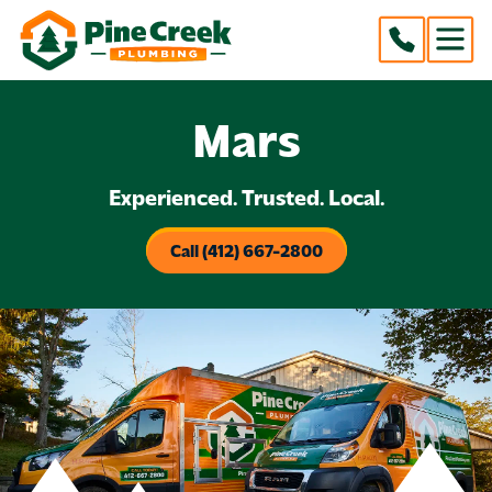
Mars
Experienced. Trusted. Local.
Call (412) 667-2800