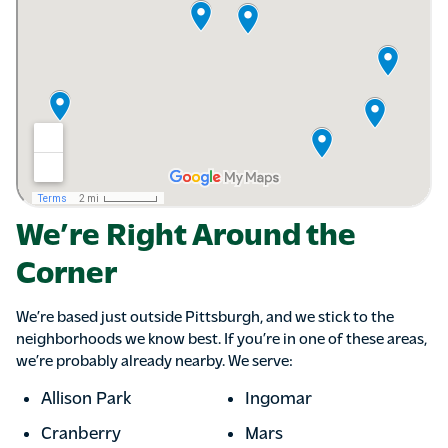
We’re Right Around the
Corner
We’re based just outside Pittsburgh, and we stick to the
neighborhoods we know best. If you’re in one of these areas,
we’re probably already nearby. We serve:
Allison Park
Ingomar
Cranberry
Mars