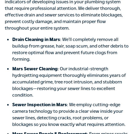
indicators of developing issues in your plumbing system
that require professional attention. We deliver thorough,
effective drain and sewer services to eliminate blockages,
prevent costly damage, and maintain proper flow
throughout your entire system.
Drain Cleaning in Mars
: We’ll completely remove all
buildup from grease, hair, soap scum, and other debris to
restore optimal flow and prevent future clogs from
forming.
Mars Sewer Cleaning
: Our industrial-strength
hydrojetting equipment thoroughly eliminates years of
accumulated grime, tree root intrusion, and stubborn
blockages—restoring your sewer lines to excellent
condition.
Sewer Inspection in Mars
: We employ cutting-edge
camera technology to provide a clear view inside your
sewer lines, detecting cracks, root problems, or
blockages so you know exactly what requires attention.
Mars Sewer Repair & Replacement
: From minor cracks