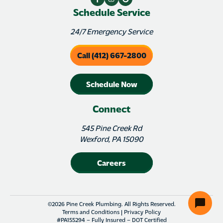
Schedule Service
24/7 Emergency Service
Call (412) 667-2800
Schedule Now
Connect
545 Pine Creek Rd
Wexford, PA 15090
Careers
©2026 Pine Creek Plumbing. All Rights Reserved.
Terms and Conditions
|
Privacy Policy
#PA155294 – Fully Insured – DOT Certified