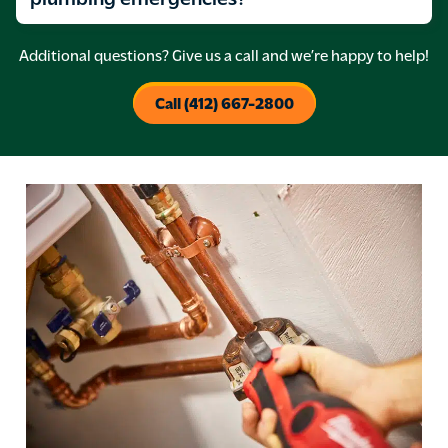
Additional questions? Give us a call and we’re happy to help!
Call (412) 667-2800