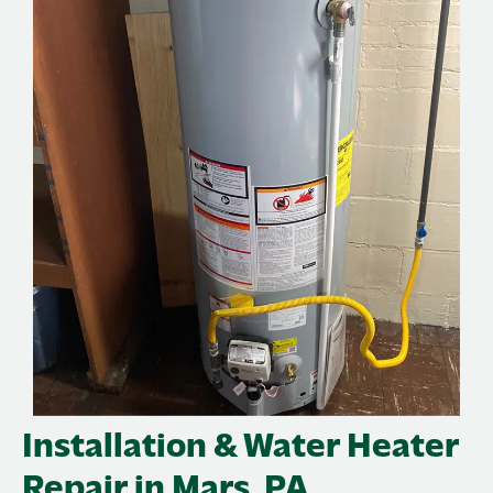
Installation & Water Heater
Repair in Mars, PA