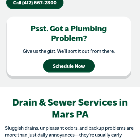
Call (412) 667-2800
Psst. Got a Plumbing
Problem?
Give us the gist. We’ll sort it out from there.
Schedule Now
Drain & Sewer Services in
Mars PA
Sluggish drains, unpleasant odors, and backup problems are
more than just daily annoyances—they’re usually early