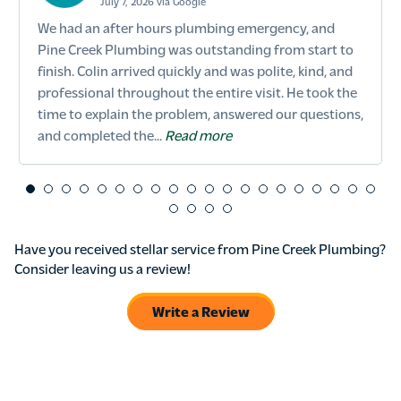
July 7, 2026 via Google
We had an after hours plumbing emergency, and
Pine Creek Plumbing was outstanding from start to
finish. Colin arrived quickly and was polite, kind, and
professional throughout the entire visit. He took the
time to explain the problem, answered our questions,
and completed the...
Read more
Have you received stellar service from Pine Creek Plumbing?
Consider leaving us a review!
Write a Review