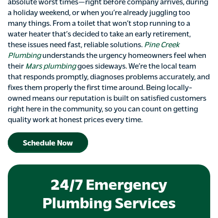
absolute worst times—right before company arrives, during
a holiday weekend, or when you’re already juggling too
many things. From a toilet that won’t stop running to a
water heater that’s decided to take an early retirement,
these issues need fast, reliable solutions.
Pine Creek
Plumbing
understands the urgency homeowners feel when
their
Mars plumbing
goes sideways. We’re the local team
that responds promptly, diagnoses problems accurately, and
fixes them properly the first time around. Being locally-
owned means our reputation is built on satisfied customers
right here in the community, so you can count on getting
quality work at honest prices every time.
Schedule Now
24/7 Emergency
Plumbing Services