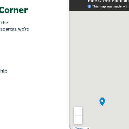
 Corner
 the
se areas, we’re
hip