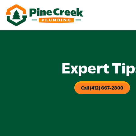
Expert Tip
Call (412) 667-2800