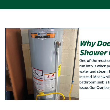
Why Doe
Shower 
One of the most 
run into is when 
water and steam, 
instead. Meanwhile
bathroom sink is f
issue. Our Cranbe