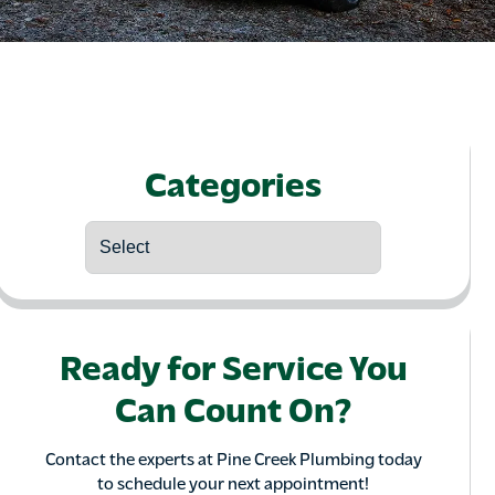
Categories
Ready for Service You
Can Count On?
Contact the experts at Pine Creek Plumbing today
to schedule your next appointment!