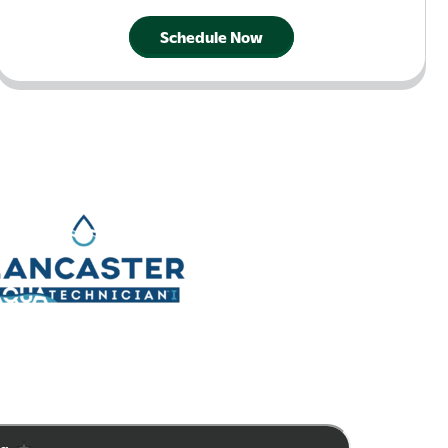
Schedule Now