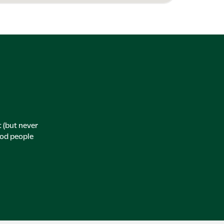
t (but never
ood people