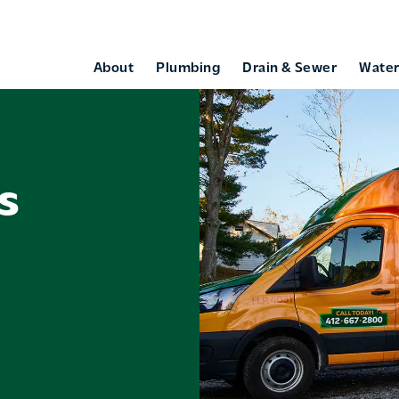
About
Plumbing
Drain & Sewer
Water
s