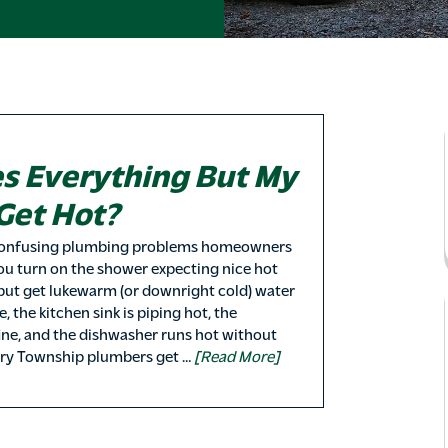
s Everything But My
Get Hot?
confusing plumbing problems homeowners
you turn on the shower expecting nice hot
but get lukewarm (or downright cold) water
, the kitchen sink is piping hot, the
ine, and the dishwasher runs hot without
rry Township plumbers get …
[Read More]