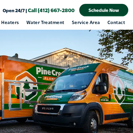
Call (412) 667-2800
Schedule Now
Open 24/7 |
 Heaters
Water Treatment
Service Area
Contact