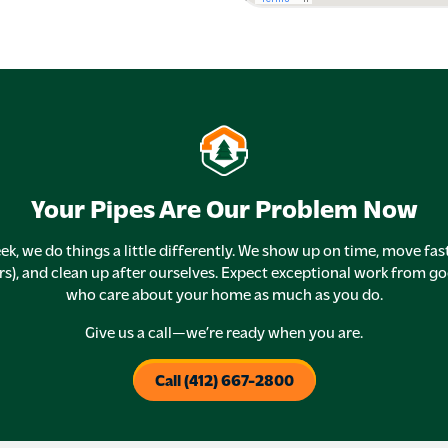
Your Pipes Are Our Problem Now
ek, we do things a little differently. We show up on time, move fas
rs), and clean up after ourselves. Expect exceptional work from g
who care about your home as much as you do.
Give us a call—we’re ready when you are.
Call (412) 667-2800