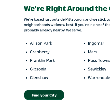
We’re Right Around the
We’re based just outside Pittsburgh, and we stick to
neighborhoods we know best. If you’re in one of the
probably already nearby. We serve:
Allison Park
Ingomar
Cranberry
Mars
Franklin Park
Ross Towns
Gibsonia
Sewickley
Glenshaw
Warrendale
Find your City