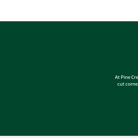
At Pine Cre
cut corne