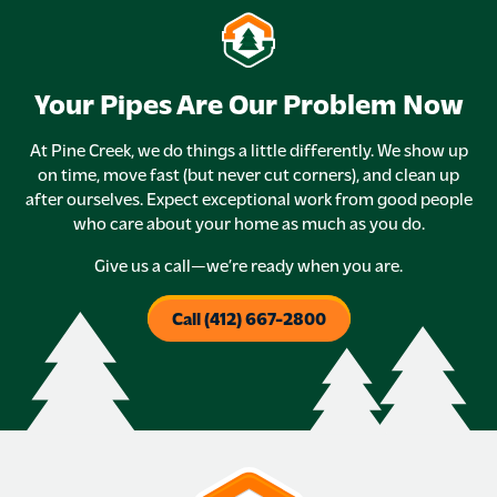
Your Pipes Are Our Problem Now
At Pine Creek, we do things a little differently. We show up
on time, move fast (but never cut corners), and clean up
after ourselves. Expect exceptional work from good people
who care about your home as much as you do.
Give us a call—we’re ready when you are.
Call (412) 667-2800