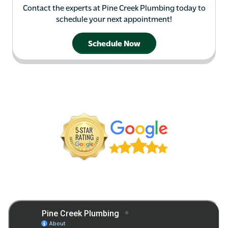
Contact the experts at Pine Creek Plumbing today to
schedule your next appointment!
Schedule Now