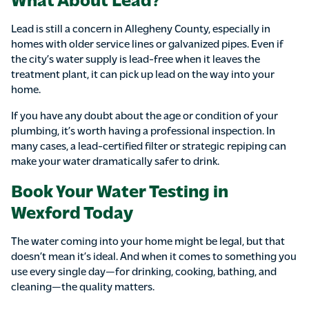
Lead is still a concern in Allegheny County, especially in
homes with older service lines or galvanized pipes. Even if
the city’s water supply is lead-free when it leaves the
treatment plant, it can pick up lead on the way into your
home.
If you have any doubt about the age or condition of your
plumbing, it’s worth having a professional inspection. In
many cases, a lead-certified filter or strategic repiping can
make your water dramatically safer to drink.
Book Your Water Testing in
Wexford Today
The water coming into your home might be legal, but that
doesn’t mean it’s ideal. And when it comes to something you
use every single day—for drinking, cooking, bathing, and
cleaning—the quality matters.