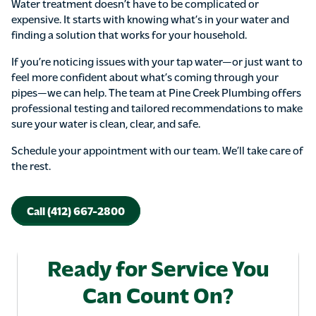
Water treatment doesn’t have to be complicated or
expensive. It starts with knowing what’s in your water and
finding a solution that works for your household.
If you’re noticing issues with your tap water—or just want to
feel more confident about what’s coming through your
pipes—we can help. The team at Pine Creek Plumbing offers
professional testing and tailored recommendations to make
sure your water is clean, clear, and safe.
Schedule your appointment with our team. We’ll take care of
the rest.
Call (412) 667-2800
Ready for Service You
Can Count On?