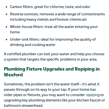
Carbon filters: great for chlorine, taste, and odor
Reverse osmosis: removes a wide range of contaminants
including heavy metals and forever chemicals
Whole-house filters: treat all the water entering your
home
Under-sink filters: ideal for improving the quality of
drinking and cooking water
A certified plumber can test your water and help you choose
a system that targets the specific problems in your area.
Plumbing Fixture Upgrades and Repiping in
Wexford
Sometimes, the problem isn’t the water itself—it’s what it
passes through on its way to your tap. If your home has
older pipes or fixtures, you may want to consider
repiping
or
upgrading key plumbing elements like your kitchen faucet or
bathroom showerhead.