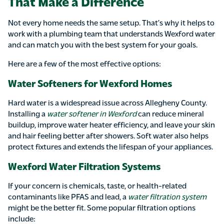
That Make a Difference
Not every home needs the same setup. That’s why it helps to
work with a plumbing team that understands Wexford water
and can match you with the best system for your goals.
Here are a few of the most effective options:
Water Softeners for Wexford Homes
Hard water is a widespread issue across Allegheny County.
Installing a
water softener in Wexford
can reduce mineral
buildup, improve water heater efficiency, and leave your skin
and hair feeling better after showers. Soft water also helps
protect fixtures and extends the lifespan of your appliances.
Wexford Water Filtration Systems
If your concern is chemicals, taste, or health-related
contaminants like PFAS and lead, a
water filtration system
might be the better fit. Some popular filtration options
include: