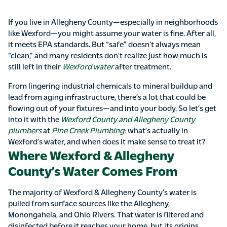
If you live in Allegheny County—especially in neighborhoods
like Wexford—you might assume your water is fine. After all,
it meets EPA standards. But “safe” doesn’t always mean
“clean,” and many residents don’t realize just how much is
still left in their
Wexford water
after treatment.
From lingering industrial chemicals to mineral buildup and
lead from aging infrastructure, there’s a lot that could be
flowing out of your fixtures—and into your body. So let’s get
into it with the
Wexford County and Allegheny County
plumbers
at
Pine Creek Plumbing
: what’s actually in
Wexford’s water, and when does it make sense to treat it?
Where Wexford & Allegheny
County’s Water Comes From
The majority of Wexford & Allegheny County’s water is
pulled from surface sources like the Allegheny,
Monongahela, and Ohio Rivers. That water is filtered and
disinfected before it reaches your home, but its origins