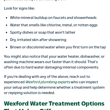
Look for signs like:
White mineral buildup on faucets and showerheads
Water that smells like chlorine, metal, or rotten eggs
Spotty dishes or soap that won’t lather
Dry, irritated skin after showering
Brown or discolored water when you first turn on the tap
You might also notice that your water heater, dishwasher, or
washing machine wears out faster than it should. That’s
often due to hard water damaging internal components.
If you’re dealing with any of the above, reach out to
experienced
Wexford plumbing experts
who can inspect
your setup and help determine whether a treatment system
or repiping solution is needed.
Wexford Water Treatment Options