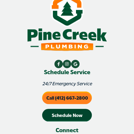
Schedule Service
24/7 Emergency Service
Call (412) 667-2800
Schedule Now
Connect