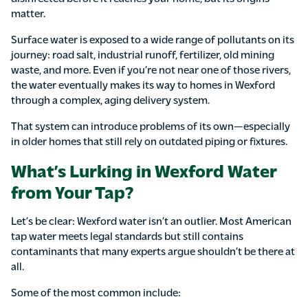
matter.
Surface water is exposed to a wide range of pollutants on its
journey: road salt, industrial runoff, fertilizer, old mining
waste, and more. Even if you’re not near one of those rivers,
the water eventually makes its way to homes in Wexford
through a complex, aging delivery system.
That system can introduce problems of its own—especially
in older homes that still rely on outdated piping or fixtures.
What’s Lurking in Wexford Water
from Your Tap?
Let’s be clear: Wexford water isn’t an outlier. Most American
tap water meets legal standards but still contains
contaminants that many experts argue shouldn’t be there at
all.
Some of the most common include: