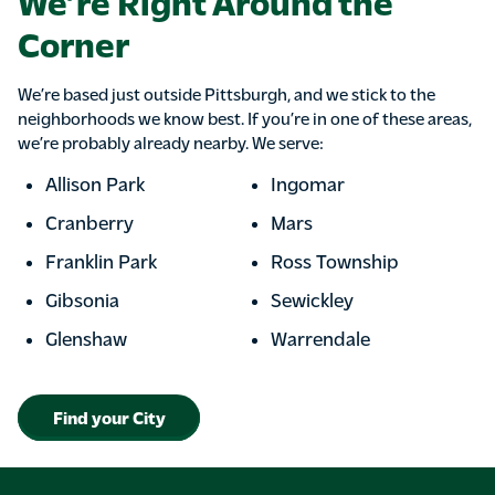
We’re Right Around the
Corner
We’re based just outside Pittsburgh, and we stick to the
neighborhoods we know best. If you’re in one of these areas,
we’re probably already nearby. We serve:
Allison Park
Ingomar
Cranberry
Mars
Franklin Park
Ross Township
Gibsonia
Sewickley
Glenshaw
Warrendale
Find your City