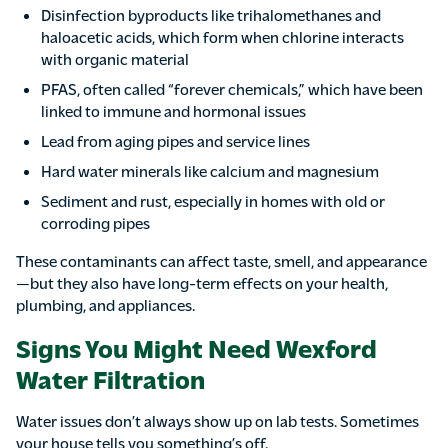
Disinfection byproducts like trihalomethanes and
haloacetic acids, which form when chlorine interacts
with organic material
PFAS, often called “forever chemicals,” which have been
linked to immune and hormonal issues
Lead from aging pipes and service lines
Hard water minerals like calcium and magnesium
Sediment and rust, especially in homes with old or
corroding pipes
These contaminants can affect taste, smell, and appearance
—but they also have long-term effects on your health,
plumbing, and appliances.
Signs You Might Need Wexford
Water Filtration
Water issues don’t always show up on lab tests. Sometimes
your house tells you something’s off.