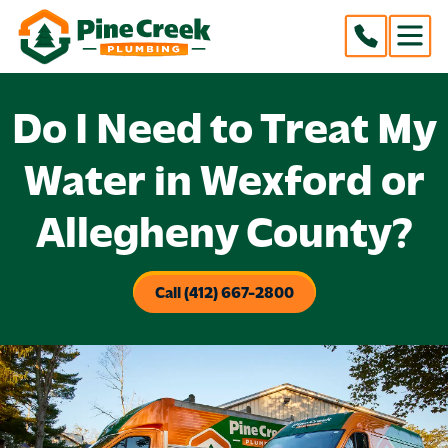
Do I Need to Treat My
Water in Wexford or
Allegheny County?
Call (412) 667-2800