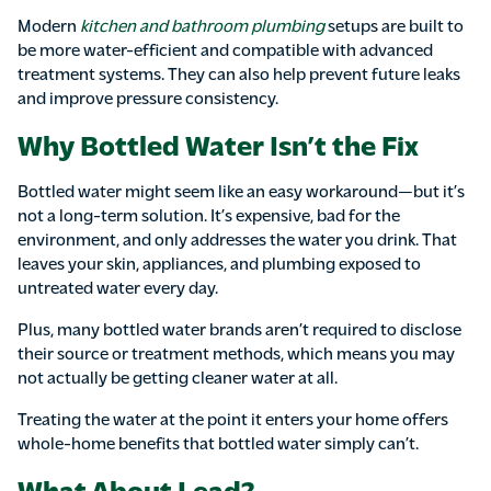
Modern
kitchen and bathroom plumbing
setups are built to
be more water-efficient and compatible with advanced
treatment systems. They can also help prevent future leaks
and improve pressure consistency.
Why Bottled Water Isn’t the Fix
Bottled water might seem like an easy workaround—but it’s
not a long-term solution. It’s expensive, bad for the
environment, and only addresses the water you drink. That
leaves your skin, appliances, and plumbing exposed to
untreated water every day.
Plus, many bottled water brands aren’t required to disclose
their source or treatment methods, which means you may
not actually be getting cleaner water at all.
Treating the water at the point it enters your home offers
whole-home benefits that bottled water simply can’t.
What About Lead?