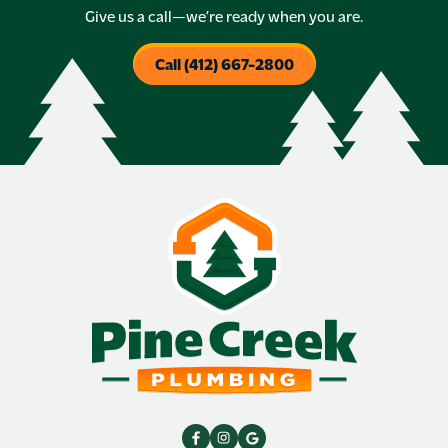
Give us a call—we’re ready when you are.
Call (412) 667-2800