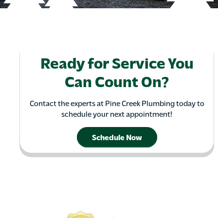
Ready for Service You
Can Count On?
Contact the experts at Pine Creek Plumbing today to
schedule your next appointment!
Schedule Now