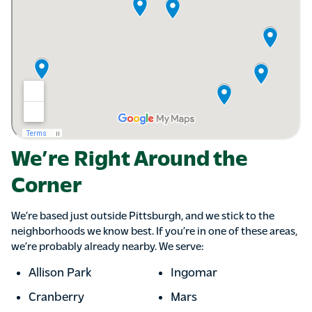
We’re Right Around the
Corner
We’re based just outside Pittsburgh, and we stick to the
neighborhoods we know best. If you’re in one of these areas,
we’re probably already nearby. We serve:
Allison Park
Ingomar
Cranberry
Mars