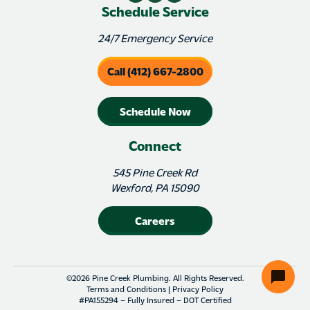
Schedule Service
24/7 Emergency Service
Call (412) 667-2800
Schedule Now
Connect
545 Pine Creek Rd
Wexford, PA 15090
Careers
©2026 Pine Creek Plumbing. All Rights Reserved.
Terms and Conditions
|
Privacy Policy
#PA155294 – Fully Insured – DOT Certified