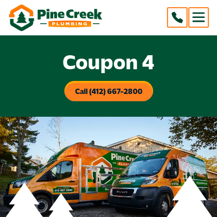
Coupon 4
Call (412) 667-2800