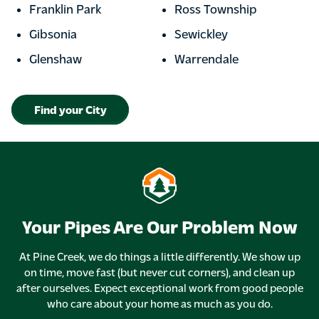
Franklin Park
Ross Township
Gibsonia
Sewickley
Glenshaw
Warrendale
Find your City
Your Pipes Are Our Problem Now
At Pine Creek, we do things a little differently. We show up
on time, move fast (but never cut corners), and clean up
after ourselves. Expect exceptional work from good people
who care about your home as much as you do.