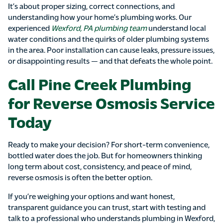
It’s about proper sizing, correct connections, and
understanding how your home’s plumbing works. Our
experienced
Wexford, PA plumbing team
understand local
water conditions and the quirks of older plumbing systems
in the area. Poor installation can cause leaks, pressure issues,
or disappointing results — and that defeats the whole point.
Call Pine Creek Plumbing
for Reverse Osmosis Service
Today
Ready to make your decision? For short-term convenience,
bottled water does the job. But for homeowners thinking
long term about cost, consistency, and peace of mind,
reverse osmosis is often the better option.
If you’re weighing your options and want honest,
transparent guidance you can trust, start with testing and
talk to a professional who understands plumbing in Wexford,