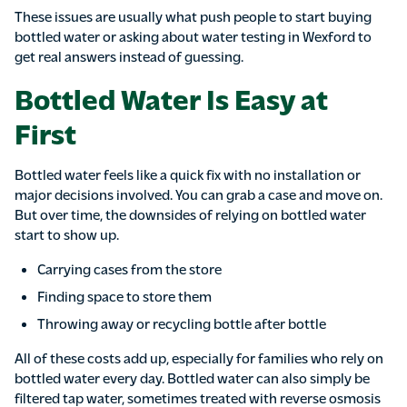
These issues are usually what push people to start buying
bottled water or asking about water testing in Wexford to
get real answers instead of guessing.
Bottled Water Is Easy at
First
Bottled water feels like a quick fix with no installation or
major decisions involved. You can grab a case and move on.
But over time, the downsides of relying on bottled water
start to show up.
Carrying cases from the store
Finding space to store them
Throwing away or recycling bottle after bottle
All of these costs add up, especially for families who rely on
bottled water every day. Bottled water can also simply be
filtered tap water, sometimes treated with reverse osmosis