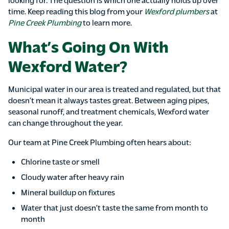
time. Keep reading this blog from your
Wexford plumbers
at
Pine Creek Plumbing
to learn more.
What’s Going On With
Wexford Water?
Municipal water in our area is treated and regulated, but that
doesn’t mean it always tastes great. Between aging pipes,
seasonal runoff, and treatment chemicals, Wexford water
can change throughout the year.
Our team at Pine Creek Plumbing often hears about:
Chlorine taste or smell
Cloudy water after heavy rain
Mineral buildup on fixtures
Water that just doesn’t taste the same from month to
month