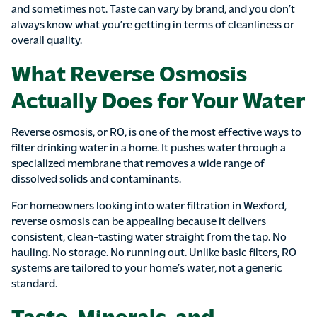
and sometimes not. Taste can vary by brand, and you don’t
always know what you’re getting in terms of cleanliness or
overall quality.
What Reverse Osmosis
Actually Does for Your Water
Reverse osmosis, or RO, is one of the most effective ways to
filter drinking water in a home. It pushes water through a
specialized membrane that removes a wide range of
dissolved solids and contaminants.
For homeowners looking into water filtration in Wexford,
reverse osmosis can be appealing because it delivers
consistent, clean-tasting water straight from the tap. No
hauling. No storage. No running out. Unlike basic filters, RO
systems are tailored to your home’s water, not a generic
standard.
Taste, Minerals, and