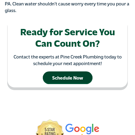
PA. Clean water shouldn’t cause worry every time you pour a
glass.
Ready for Service You
Can Count On?
Contact the experts at Pine Creek Plumbing today to
schedule your next appointment!
Schedule Now