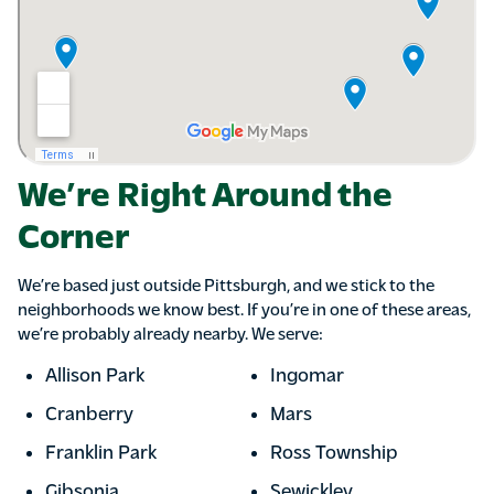
We’re Right Around the
Corner
We’re based just outside Pittsburgh, and we stick to the
neighborhoods we know best. If you’re in one of these areas,
we’re probably already nearby. We serve:
Allison Park
Ingomar
Cranberry
Mars
Franklin Park
Ross Township
Gibsonia
Sewickley