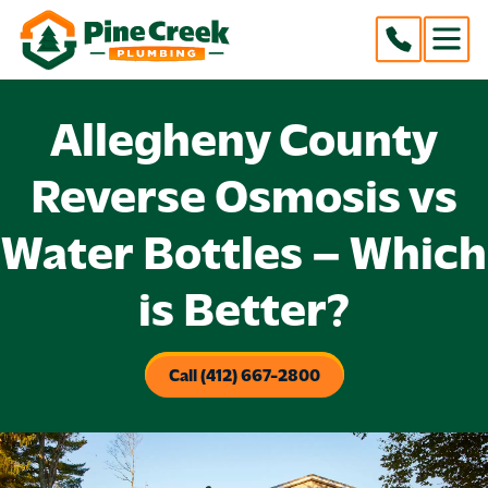
Allegheny County
Reverse Osmosis vs
Water Bottles – Which
is Better?
Call (412) 667-2800