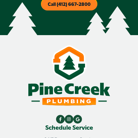
Call (412) 667-2800
Schedule Service