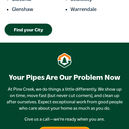
Glenshaw
Warrendale
Find your City
Your Pipes Are Our Problem Now
At Pine Creek, we do things a little differently. We show up
on time, move fast (but never cut corners), and clean up
after ourselves. Expect exceptional work from good people
who care about your home as much as you do.
Give us a call—we’re ready when you are.