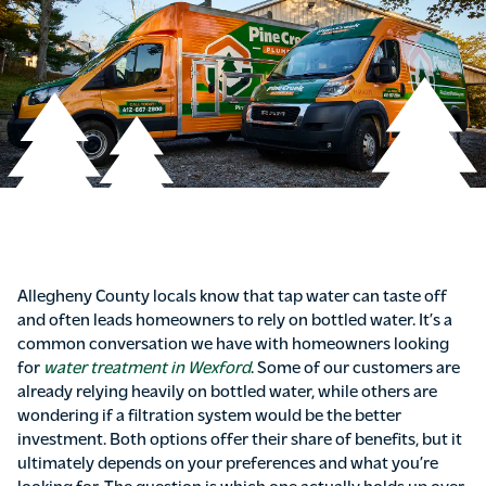
Allegheny County locals know that tap water can taste off
and often leads homeowners to rely on bottled water. It’s a
common conversation we have with homeowners looking
for
water treatment in Wexford
. Some of our customers are
already relying heavily on bottled water, while others are
wondering if a filtration system would be the better
investment. Both options offer their share of benefits, but it
ultimately depends on your preferences and what you’re
looking for. The question is which one actually holds up over