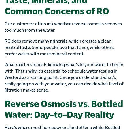
Common Concerns of RO
Our customers often ask whether reverse osmosis removes
too much from the water.
RO does remove many minerals, which creates a clean,
neutral taste. Some people love that flavor, while others
prefer water with more mineral content.
What matters more is knowing what’s in your water to begin
with. That’s why it’s essential to schedule water testing in
Wexford as a starting point. Once you understand what’s
really going on with your water, you can decide what level of
filtration makes sense.
Reverse Osmosis vs. Bottled
Water: Day-to-Day Reality
Here’s where most homeowners land after a while. Bottled