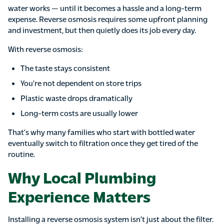
water works — until it becomes a hassle and a long-term
expense. Reverse osmosis requires some upfront planning
and investment, but then quietly does its job every day.
With reverse osmosis:
The taste stays consistent
You’re not dependent on store trips
Plastic waste drops dramatically
Long-term costs are usually lower
That’s why many families who start with bottled water
eventually switch to filtration once they get tired of the
routine.
Why Local Plumbing
Experience Matters
Installing a reverse osmosis system isn’t just about the filter.