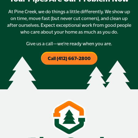
At Pine Creek, we do things a little differently. We show up
on time, move fast (but never cut corners), and clean up
after ourselves. Expect exceptional work from good people
who care about your home as much as you do.
Give us a call—we’re ready when you are.
Call (412) 667-2800