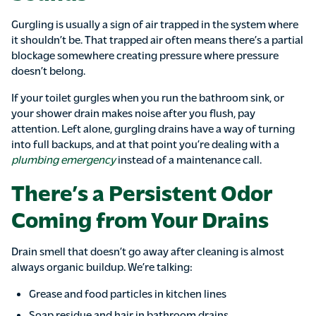
Gurgling is usually a sign of air trapped in the system where
it shouldn’t be. That trapped air often means there’s a partial
blockage somewhere creating pressure where pressure
doesn’t belong.
If your toilet gurgles when you run the bathroom sink, or
your shower drain makes noise after you flush, pay
attention. Left alone, gurgling drains have a way of turning
into full backups, and at that point you’re dealing with a
plumbing emergency
instead of a maintenance call.
There’s a Persistent Odor
Coming from Your Drains
Drain smell that doesn’t go away after cleaning is almost
always organic buildup. We’re talking:
Grease and food particles in kitchen lines
Soap residue and hair in bathroom drains