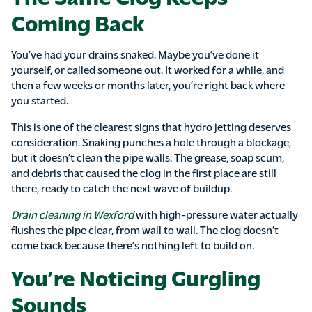
Coming Back
You’ve had your drains snaked. Maybe you’ve done it
yourself, or called someone out. It worked for a while, and
then a few weeks or months later, you’re right back where
you started.
This is one of the clearest signs that hydro jetting deserves
consideration. Snaking punches a hole through a blockage,
but it doesn’t clean the pipe walls. The grease, soap scum,
and debris that caused the clog in the first place are still
there, ready to catch the next wave of buildup.
Drain cleaning in Wexford
with high-pressure water actually
flushes the pipe clear, from wall to wall. The clog doesn’t
come back because there’s nothing left to build on.
You’re Noticing Gurgling
Sounds