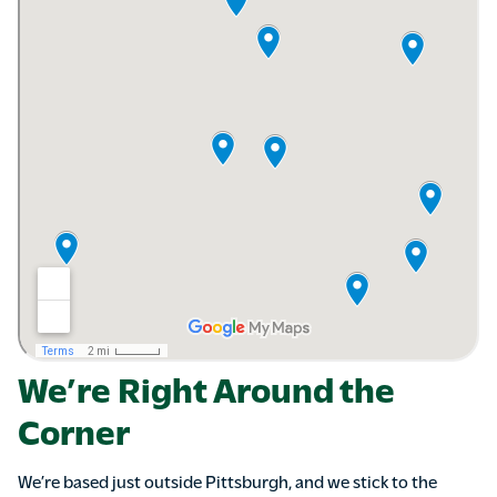
We’re Right Around the
Corner
We’re based just outside Pittsburgh, and we stick to the