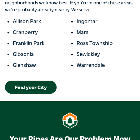
neighborhoods we know best. If you’re in one of these areas,
we’re probably already nearby. We serve:
Allison Park
Ingomar
Cranberry
Mars
Franklin Park
Ross Township
Gibsonia
Sewickley
Glenshaw
Warrendale
Find your City
Your Pipes Are Our Problem Now