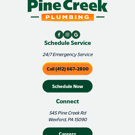
Schedule Service
24/7 Emergency Service
Call (412) 667-2800
Schedule Now
Connect
545 Pine Creek Rd
Wexford, PA 15090
Careers