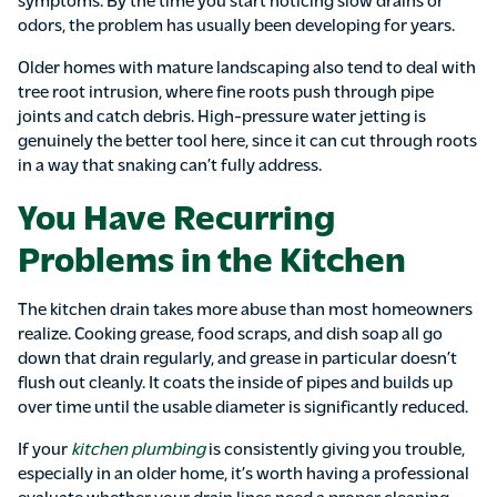
odors, the problem has usually been developing for years.
Older homes with mature landscaping also tend to deal with
tree root intrusion, where fine roots push through pipe
joints and catch debris. High-pressure water jetting is
genuinely the better tool here, since it can cut through roots
in a way that snaking can’t fully address.
You Have Recurring
Problems in the Kitchen
The kitchen drain takes more abuse than most homeowners
realize. Cooking grease, food scraps, and dish soap all go
down that drain regularly, and grease in particular doesn’t
flush out cleanly. It coats the inside of pipes and builds up
over time until the usable diameter is significantly reduced.
If your
kitchen plumbing
is consistently giving you trouble,
especially in an older home, it’s worth having a professional
evaluate whether your drain lines need a proper cleaning