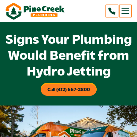
Signs Your Plumbing
Would Benefit from
Hydro Jetting
Call (412) 667-2800