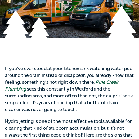
If you’ve ever stood at your kitchen sink watching water pool
around the drain instead of disappear, you already know that
feeling: something’s not right down there.
Pine Creek
Plumbing
sees this constantly in Wexford and the
surrounding area, and more often than not, the culprit isn’t a
simple clog. It’s years of buildup that a bottle of drain
cleaner was never going to touch.
Hydro jetting is one of the most effective tools available for
clearing that kind of stubborn accumulation, but it’s not
always the first thing people think of. Here are the signs that