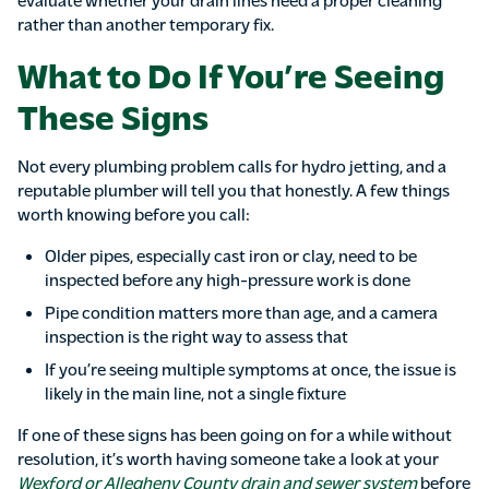
rather than another temporary fix.
What to Do If You’re Seeing
These Signs
Not every plumbing problem calls for hydro jetting, and a
reputable plumber will tell you that honestly. A few things
worth knowing before you call:
Older pipes, especially cast iron or clay, need to be
inspected before any high-pressure work is done
Pipe condition matters more than age, and a camera
inspection is the right way to assess that
If you’re seeing multiple symptoms at once, the issue is
likely in the main line, not a single fixture
If one of these signs has been going on for a while without
resolution, it’s worth having someone take a look at your
Wexford or Allegheny County drain and sewer system
before