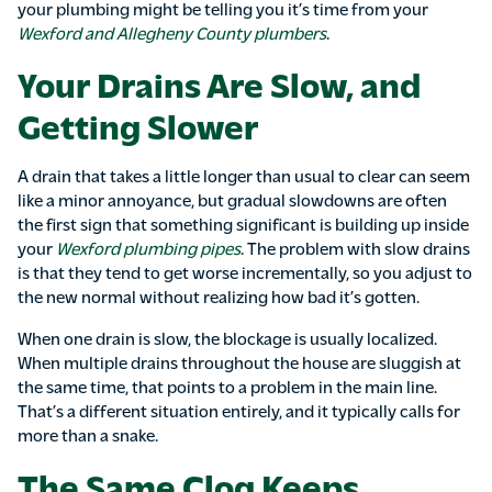
your plumbing might be telling you it’s time from your
Wexford and Allegheny County plumbers
.
Your Drains Are Slow, and
Getting Slower
A drain that takes a little longer than usual to clear can seem
like a minor annoyance, but gradual slowdowns are often
the first sign that something significant is building up inside
your
Wexford plumbing pipes
. The problem with slow drains
is that they tend to get worse incrementally, so you adjust to
the new normal without realizing how bad it’s gotten.
When one drain is slow, the blockage is usually localized.
When multiple drains throughout the house are sluggish at
the same time, that points to a problem in the main line.
That’s a different situation entirely, and it typically calls for
more than a snake.
The Same Clog Keeps