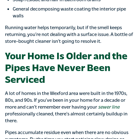
General decomposing waste coating the interior pipe
walls
Running water helps temporarily, but if the smell keeps
returning, you’re not dealing with a surface issue. A bottle of
store-bought cleaner isn’t going to resolve it.
Your Home Is Older and the
Pipes Have Never Been
Serviced
A lot of homes in the Wexford area were built in the 1970s,
80s, and 90s. If you’ve been in your home for a decade or
more and can’t remember ever having your
sewer line
professionally cleaned, there’s almost certainly buildup in
there.
Pipes accumulate residue even when there are no obvious
symptoms. By the time you start noticing slow drains or