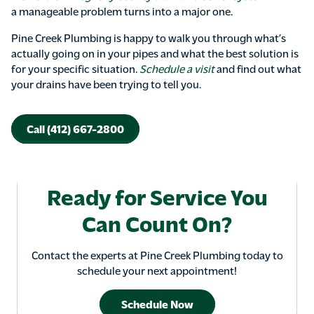
a manageable problem turns into a major one.
Pine Creek Plumbing is happy to walk you through what’s
actually going on in your pipes and what the best solution is
for your specific situation.
Schedule a visit
and find out what
your drains have been trying to tell you.
Call (412) 667-2800
Ready for Service You
Can Count On?
Contact the experts at Pine Creek Plumbing today to
schedule your next appointment!
Schedule Now