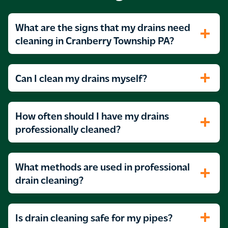
What are the signs that my drains need
cleaning in Cranberry Township PA?
Can I clean my drains myself?
How often should I have my drains
professionally cleaned?
What methods are used in professional
drain cleaning?
Is drain cleaning safe for my pipes?