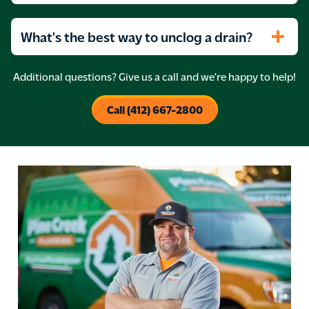
What's the best way to unclog a drain?
Additional questions? Give us a call and we’re happy to help!
Call (412) 667-2800