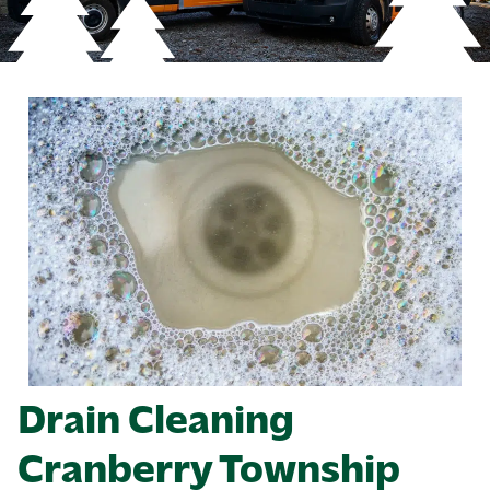
Drain Cleaning
Cranberry Township