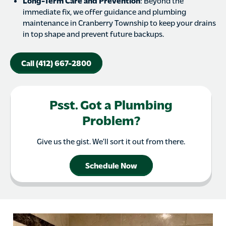
Long-Term Care and Prevention
: Beyond the
immediate fix, we offer guidance and plumbing
maintenance in Cranberry Township to keep your drains
in top shape and prevent future backups.
Call (412) 667-2800
Psst. Got a Plumbing
Problem?
Give us the gist. We’ll sort it out from there.
Schedule Now