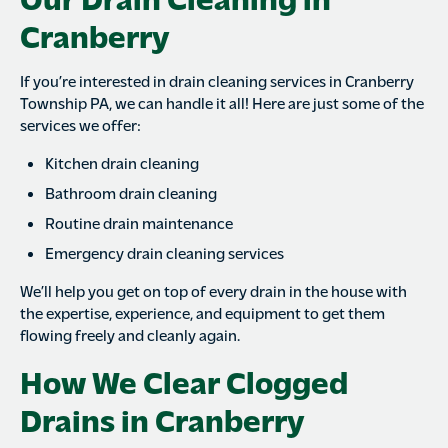
Cranberry
If you’re interested in drain cleaning services in Cranberry
Township PA, we can handle it all! Here are just some of the
services we offer:
Kitchen drain cleaning
Bathroom drain cleaning
Routine drain maintenance
Emergency drain cleaning services
We’ll help you get on top of every drain in the house with
the expertise, experience, and equipment to get them
flowing freely and cleanly again.
How We Clear Clogged
Drains in Cranberry