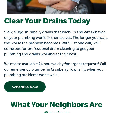
Clear Your Drains Today
Slow, sluggish, smelly drains that back-up and wreak havoc
on your plumbing won’t fix themselves. The longer you wait,
the worse the problem becomes. With just one call, we’ll
come out for professional drain cleaning to get your
plumbing and drains working at their best.
We’re also available 24 hours a day for urgent requests! Call
our emergency plumber in Cranberry Township when your
plumbing problems won’t wait.
Schedule Now
What Your Neighbors Are