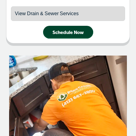
Schedule Now