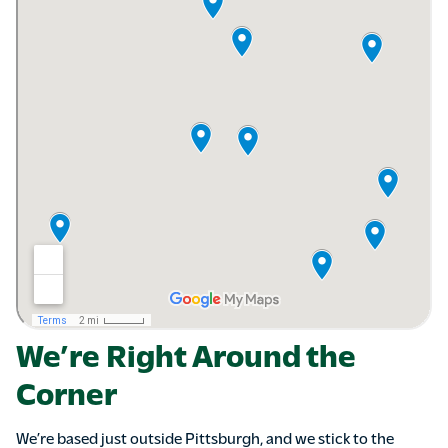
We’re Right Around the
Corner
We’re based just outside Pittsburgh, and we stick to the