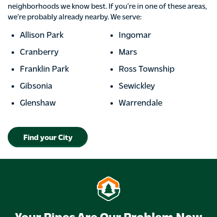
neighborhoods we know best. If you’re in one of these areas,
we’re probably already nearby. We serve:
Allison Park
Ingomar
Cranberry
Mars
Franklin Park
Ross Township
Gibsonia
Sewickley
Glenshaw
Warrendale
Find your City
Your Pipes Are Our Problem Now