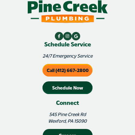
Schedule Service
24/7 Emergency Service
Call (412) 667-2800
Schedule Now
Connect
545 Pine Creek Rd
Wexford, PA 15090