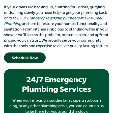
If your drains are backing up, emitting foul odors, gurgling
or draining slowly, you need help to get your plumbing back
on track. Our
Cranberry Township plumbers
at
Pine Creek
Plumbing
are here to restore your home’s functionality and
sanitation. From kitchen sink clogs to standing water in your
shower, we’ll assess the problem, present a plan, and upfront
pricing you can trust. We proudly serve your community
with the tools and expertise to deliver quality, lasting results.
Schedule Now
24/7 Emergency
Plumbing Services
When you’re facing a sudden burst pipe, a stubborn
clog, or any other plumbing crisis, you can count on us
to be there for you around the clock.