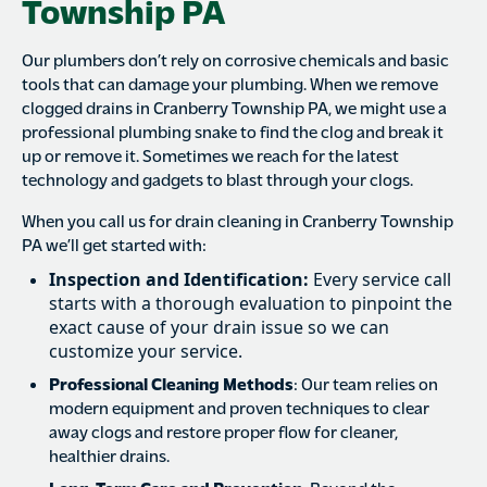
Township PA
Our plumbers don’t rely on corrosive chemicals and basic
tools that can damage your plumbing. When we remove
clogged drains in Cranberry Township PA, we might use a
professional plumbing snake to find the clog and break it
up or remove it. Sometimes we reach for the latest
technology and gadgets to blast through your clogs.
When you call us for drain cleaning in Cranberry Township
PA we’ll get started with:
Inspection and Identification:
Every service call
starts with a thorough evaluation to pinpoint the
exact cause of your drain issue so we can
customize your service.
Professional Cleaning Methods
: Our team relies on
modern equipment and proven techniques to clear
away clogs and restore proper flow for cleaner,
healthier drains.