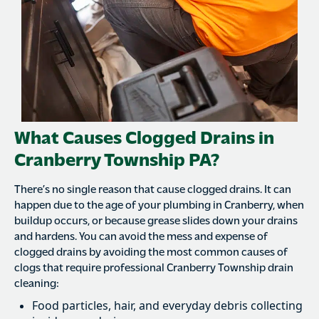
What Causes Clogged Drains in
Cranberry Township PA?
There’s no single reason that cause clogged drains. It can
happen due to the age of your plumbing in Cranberry, when
buildup occurs, or because grease slides down your drains
and hardens. You can avoid the mess and expense of
clogged drains by avoiding the most common causes of
clogs that require professional Cranberry Township drain
cleaning:
Food particles, hair, and everyday debris collecting