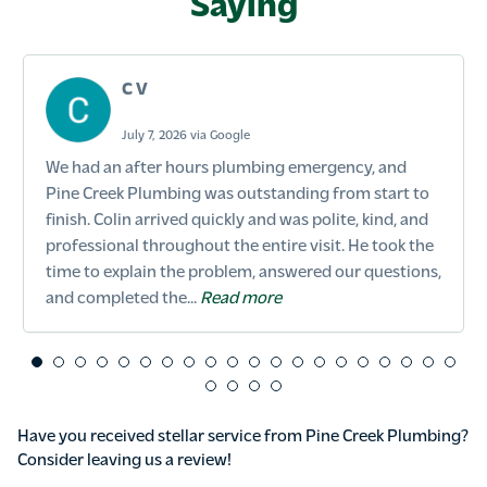
Saying
C V
July 7, 2026 via Google
We had an after hours plumbing emergency, and
Pine Creek Plumbing was outstanding from start to
finish. Colin arrived quickly and was polite, kind, and
professional throughout the entire visit. He took the
time to explain the problem, answered our questions,
and completed the...
Read more
Have you received stellar service from Pine Creek Plumbing?
Consider leaving us a review!