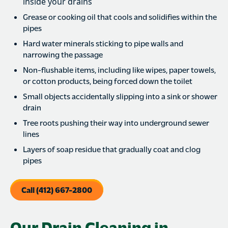
inside your drains
Grease or cooking oil that cools and solidifies within the
pipes
Hard water minerals sticking to pipe walls and
narrowing the passage
Non-flushable items, including like wipes, paper towels,
or cotton products, being forced down the toilet
Small objects accidentally slipping into a sink or shower
drain
Tree roots pushing their way into underground sewer
lines
Layers of soap residue that gradually coat and clog
pipes
Call (412) 667-2800
Our Drain Cleaning in