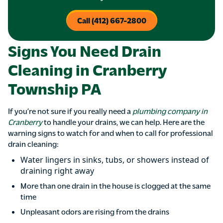
Call (412) 667-2800
Signs You Need Drain
Cleaning in Cranberry
Township PA
If you’re not sure if you really need a
plumbing company in
Cranberry
to handle your drains, we can help. Here are the
warning signs to watch for and when to call for professional
drain cleaning:
Water lingers in sinks, tubs, or showers instead of
draining right away
More than one drain in the house is clogged at the same
time
Unpleasant odors are rising from the drains