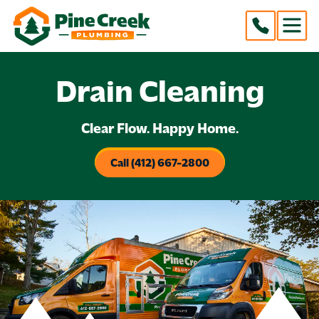
Drain Cleaning
Clear Flow. Happy Home.
Call (412) 667-2800