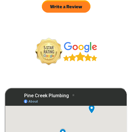
Write a Review