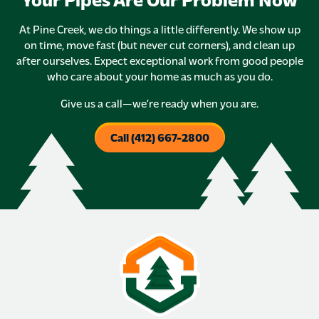
At Pine Creek, we do things a little differently. We show up
on time, move fast (but never cut corners), and clean up
after ourselves. Expect exceptional work from good people
who care about your home as much as you do.
Give us a call—we’re ready when you are.
Call (412) 667-2800