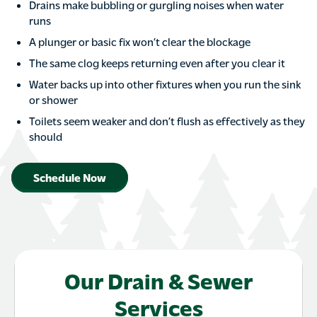
Drains make bubbling or gurgling noises when water
runs
A plunger or basic fix won’t clear the blockage
The same clog keeps returning even after you clear it
Water backs up into other fixtures when you run the sink
or shower
Toilets seem weaker and don’t flush as effectively as they
should
Schedule Now
Our Drain & Sewer
Services