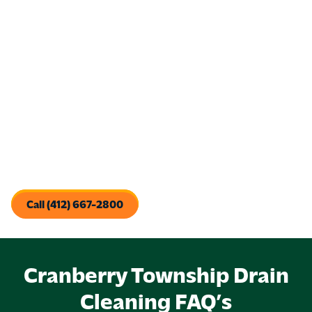
Promote a Healthier Home
: Clogged drains create
damp, dirty conditions where bacteria and pests thrive.
With the help of regular cleanings, the team at Pine Creek
will work to protect your family’s health.
Save Money Over Time
: Preventive drain care and
maintenance is far less expensive (and stressful) than
dealing with a major backup or emergency repair.
When you invest in regular drain cleaning, you’re investing in
your peace of mind, sanitation, and efficient plumbing
operations. You’ll also reduce the chance of a plumbing
emergency and contribute to a happier, healthier property.
Call (412) 667-2800
Cranberry Township Drain
Cleaning FAQ’s