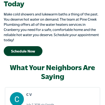
Today
Make cold showers and lukewarm baths a thing of the past.
You deserve hot water on demand. The team at Pine Creek
Plumbing offers all of the water heaters services in
Cranberry you need for a safe, comfortable home and the
reliable hot water you deserve. Schedule your appointment
today!
Schedule Now
What Your Neighbors Are
Saying
C V
July 7, 2026 via Google