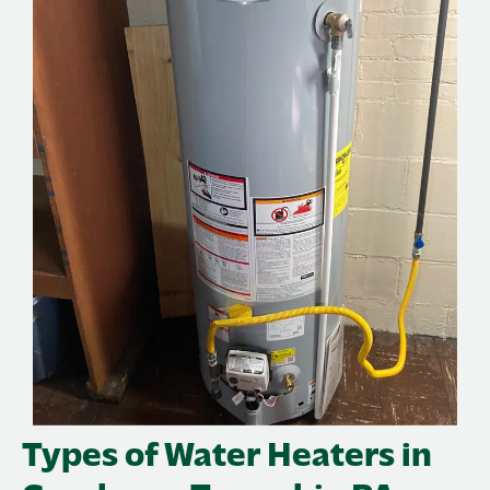
Types of Water Heaters in