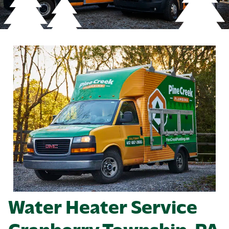
Water Heater Service
Cranberry Township, PA