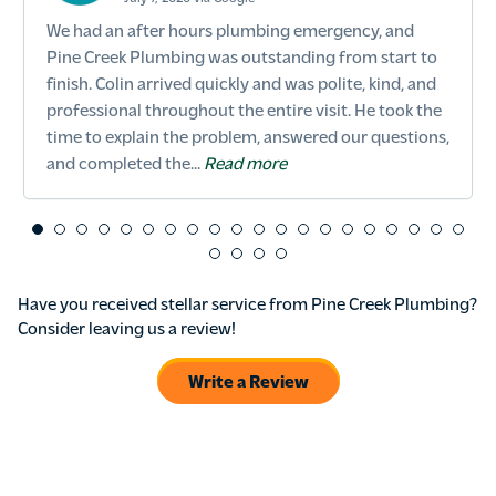
We had an after hours plumbing emergency, and
Pine Creek Plumbing was outstanding from start to
finish. Colin arrived quickly and was polite, kind, and
professional throughout the entire visit. He took the
time to explain the problem, answered our questions,
and completed the...
Read more
Have you received stellar service from Pine Creek Plumbing?
Consider leaving us a review!
Write a Review