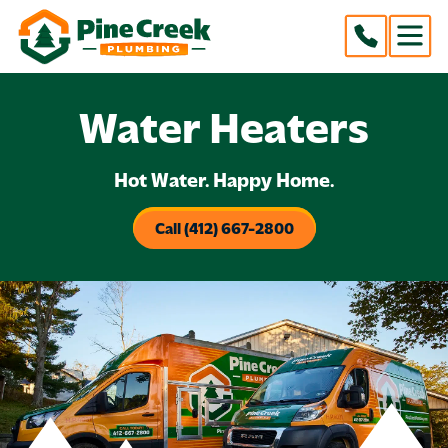
Water Heaters
Hot Water. Happy Home.
Call (412) 667-2800