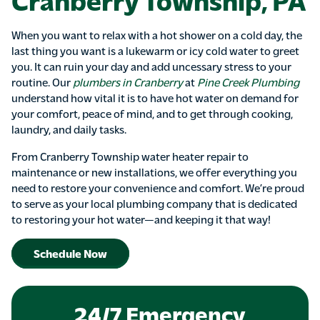
When you want to relax with a hot shower on a cold day, the
last thing you want is a lukewarm or icy cold water to greet
you. It can ruin your day and add uncessary stress to your
routine. Our
plumbers in Cranberry
at
Pine Creek Plumbing
understand how vital it is to have hot water on demand for
your comfort, peace of mind, and to get through cooking,
laundry, and daily tasks.
From Cranberry Township water heater repair to
maintenance or new installations, we offer everything you
need to restore your convenience and comfort. We’re proud
to serve as your local plumbing company that is dedicated
to restoring your hot water—and keeping it that way!
Schedule Now
24/7 Emergency