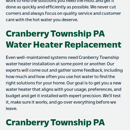
work to find the solutions you need the most and get it
done as quickly and efficiently as possible. We never cut
corners and always focus on quality service and customer
care with the hot water you deserve.
Cranberry Township PA
Water Heater Replacement
Even well-maintained systems need Cranberry Township
water heater installation at some point or another. Our
experts will come out and gather some feedback, including
how much and how often you use hot water to find the
right solutions for your home. Our goal is to get you a new
water heater that aligns with your usage, preferences, and
budget and get it installed with expert precision. We’ll test
it, make sure it works, and go over everything before we
leave.
Cranberry Township PA