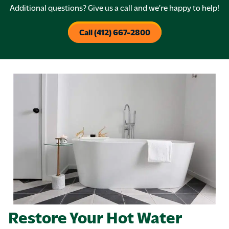
Additional questions? Give us a call and we’re happy to help!
Call (412) 667-2800
Restore Your Hot Water