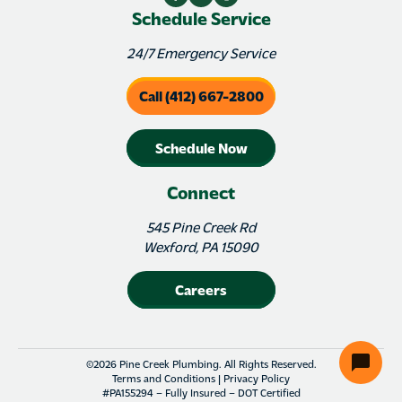
Schedule Service
24/7 Emergency Service
Call (412) 667-2800
Schedule Now
Connect
545 Pine Creek Rd
Wexford, PA 15090
Careers
©2026 Pine Creek Plumbing. All Rights Reserved.
Terms and Conditions
|
Privacy Policy
#PA155294 – Fully Insured – DOT Certified