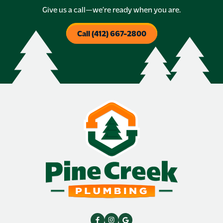
Give us a call—we’re ready when you are.
Call (412) 667-2800