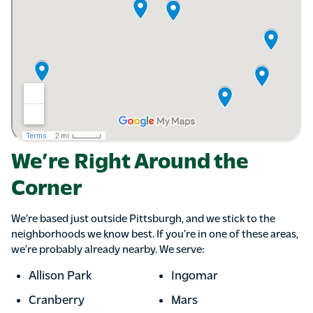
We’re Right Around the
Corner
We’re based just outside Pittsburgh, and we stick to the
neighborhoods we know best. If you’re in one of these areas,
we’re probably already nearby. We serve:
Allison Park
Ingomar
Cranberry
Mars