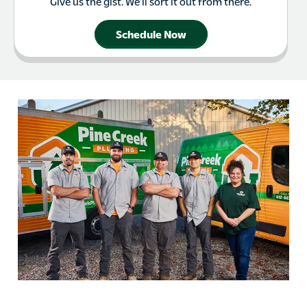
Give us the gist. We’ll sort it out from there.
Schedule Now
Cranberry Township PA