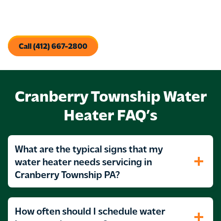
We’ll get your tankless water heater up and running and
ready to produce the hot water you need.
Call (412) 667-2800
Cranberry Township Water
Heater FAQ’s
What are the typical signs that my
water heater needs servicing in
Cranberry Township PA?
How often should I schedule water