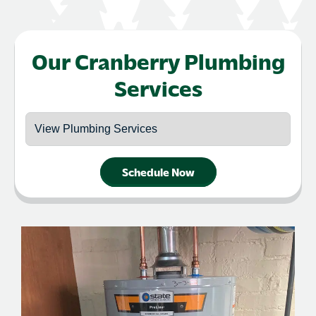
Our Cranberry Plumbing
Services
Schedule Now