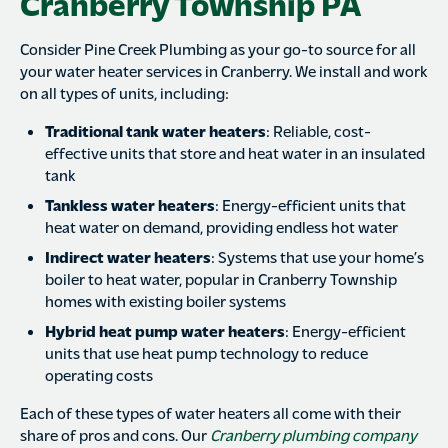
Cranberry Township PA
Consider Pine Creek Plumbing as your go-to source for all
your water heater services in Cranberry. We install and work
on all types of units, including:
Traditional tank water heaters
: Reliable, cost-
effective units that store and heat water in an insulated
tank
Tankless water heaters
: Energy-efficient units that
heat water on demand, providing endless hot water
Indirect water heaters
: Systems that use your home’s
boiler to heat water, popular in Cranberry Township
homes with existing boiler systems
Hybrid heat pump water heaters
: Energy-efficient
units that use heat pump technology to reduce
operating costs
Each of these types of water heaters all come with their
share of pros and cons. Our
Cranberry plumbing company