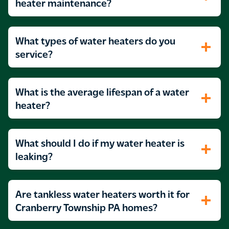
Hot water that runs hot and cold without
heater maintenance?
warning
What types of water heaters do you
service?
What is the average lifespan of a water
heater?
What should I do if my water heater is
leaking?
Are tankless water heaters worth it for
Cranberry Township PA homes?