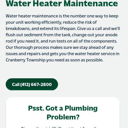
Water Heater Maintenance
Water heater maintenance is the number one way to keep
your unit working efficiently, reduce the risk of
breakdowns, and extend its lifespan. Give us a call and we’ll
flush out sediment from the tank, change out your anode
rod if you need it, and run tests on all of the components.
Our thorough process makes sure we stay ahead of any
issues and repairs and gets you the water heater service in
Cranberry Township you need as soon as possible.
Call (412) 667-2800
Psst. Got a Plumbing
Problem?