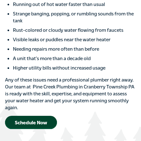
Running out of hot water faster than usual
Strange banging, popping, or rumbling sounds from the
tank
Rust-colored or cloudy water flowing from faucets
Visible leaks or puddles near the water heater
Needing repairs more often than before
A unit that’s more than a decade old
Higher utility bills without increased usage
Any of these issues need a professional plumber right away.
Our team at Pine Creek Plumbing in Cranberry Township PA
is ready with the skill, expertise, and equipment to assess
your water heater and get your system running smoothly
again.
Schedule Now