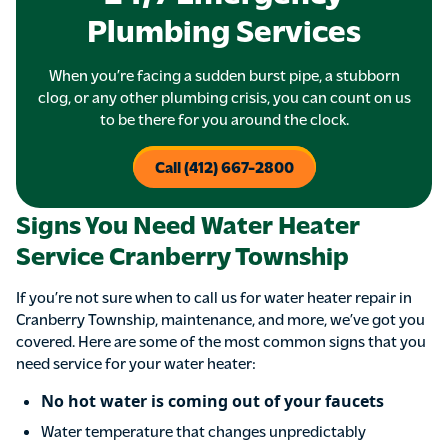
Plumbing Services
When you’re facing a sudden burst pipe, a stubborn
clog, or any other plumbing crisis, you can count on us
to be there for you around the clock.
Call (412) 667-2800
Signs You Need Water Heater
Service Cranberry Township
If you’re not sure when to call us for water heater repair in
Cranberry Township, maintenance, and more, we’ve got you
covered. Here are some of the most common signs that you
need service for your water heater:
No hot water is coming out of your faucets
Water temperature that changes unpredictably