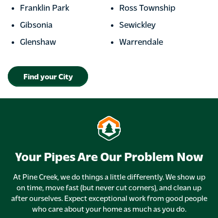
Franklin Park
Ross Township
Gibsonia
Sewickley
Glenshaw
Warrendale
Find your City
Your Pipes Are Our Problem Now
At Pine Creek, we do things a little differently. We show up
on time, move fast (but never cut corners), and clean up
after ourselves. Expect exceptional work from good people
who care about your home as much as you do.