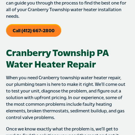
can guide you through the process to find the best one for
all of your Cranberry Township water heater installation
needs.
Call (412) 667-2800
Cranberry Township PA
Water Heater Repair
When you need Cranberry township water heater repair,
our plumbing team is here to make it right. We’ll come out
to test your unit, diagnose the problem, and figure out a
solution with upfront pricing. In our experience, some of
the most common problems include faulty heating
elements, broken thermostats, sediment buildup, and gas
control valve problems.
Once we know exactly what the problem is, we’ll get to