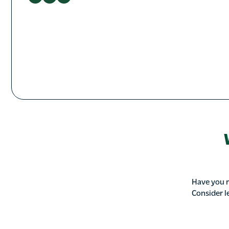
Have you r
Consider l