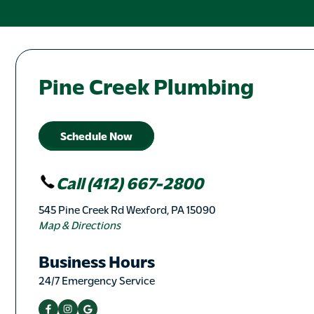
Pine Creek Plumbing
Schedule Now
Call (412) 667-2800
545 Pine Creek Rd Wexford, PA 15090
Map & Directions
Business Hours
24/7 Emergency Service