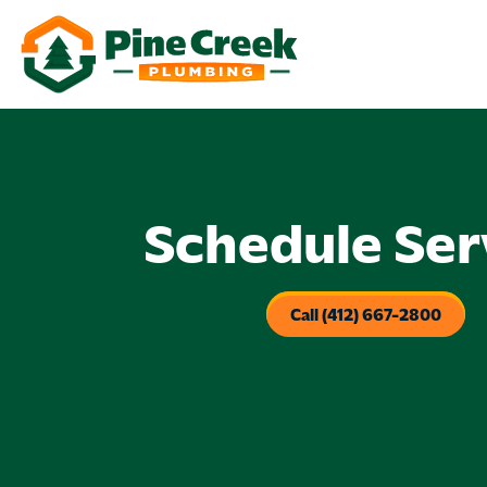
Schedule Ser
Call (412) 667-2800