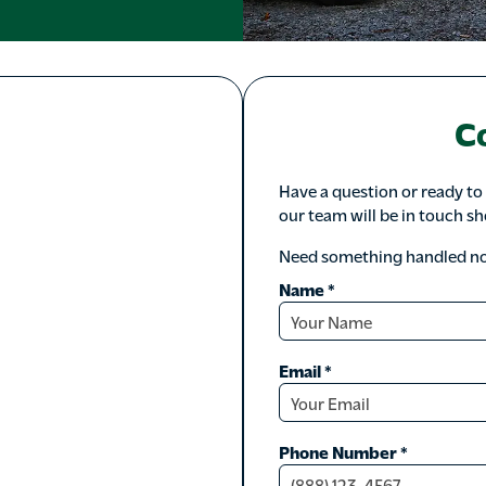
C
Have a question or ready to
our team will be in touch sh
Need something handled now
Name
*
Email
*
Phone Number
*