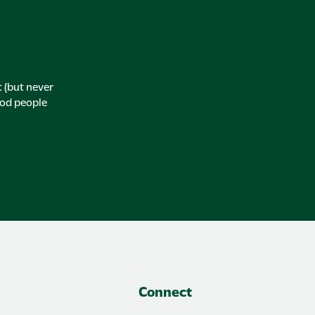
t (but never
ood people
Connect