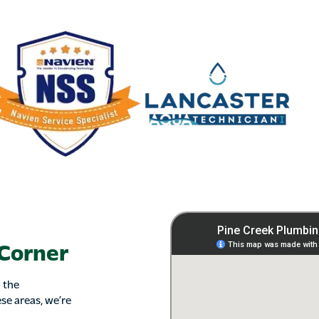
 Corner
 the
se areas, we’re