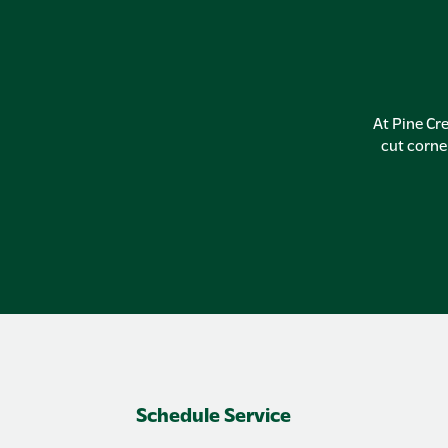
At Pine Cre
cut corne
Schedule Service