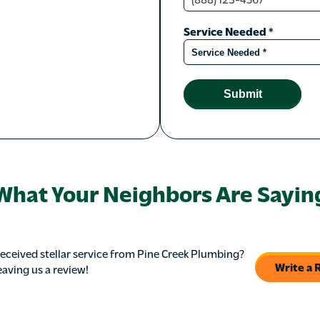
Service Needed
*
Submit
What Your Neighbors Are Sayin
eceived stellar service from Pine Creek Plumbing?
Write a 
eaving us a review!