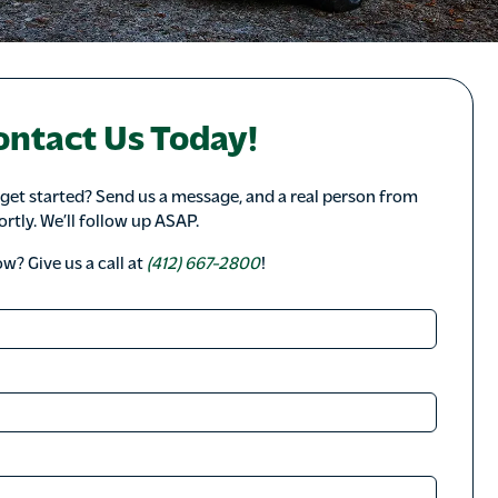
ontact Us Today!
 get started? Send us a message, and a real person from
ortly. We’ll follow up ASAP.
? Give us a call at
(412) 667-2800
!