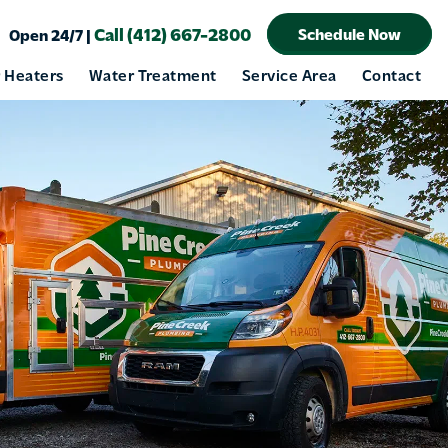
Call (412) 667-2800
Schedule Now
Open 24/7 |
 Heaters
Water Treatment
Service Area
Contact