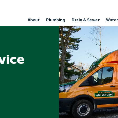
About
Plumbing
Drain & Sewer
Water
vice