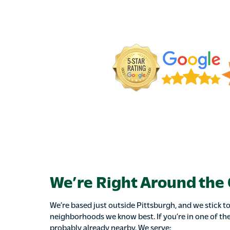
We’re Right Around the
We’re based just outside Pittsburgh, and we stick to
neighborhoods we know best. If you’re in one of the
probably already nearby. We serve: