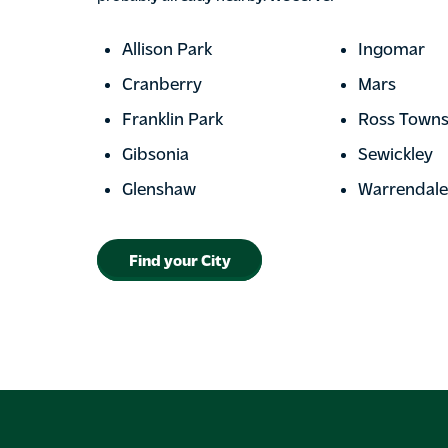
Allison Park
Ingomar
Cranberry
Mars
Franklin Park
Ross Towns
Gibsonia
Sewickley
Glenshaw
Warrendale
Find your City