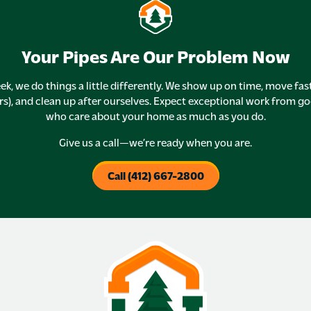
Your Pipes Are Our Problem Now
ek, we do things a little differently. We show up on time, move fas
rs), and clean up after ourselves. Expect exceptional work from g
who care about your home as much as you do.
Give us a call—we’re ready when you are.
Call (412) 667-2800